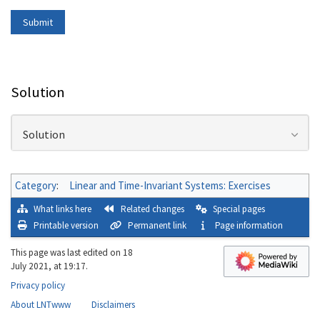
Solution
Solution
Category
:
Linear and Time-Invariant Systems: Exercises
What links here
Related changes
Special pages
Printable version
Permanent link
Page information
This page was last edited on 18
July 2021, at 19:17.
Privacy policy
About LNTwww
Disclaimers