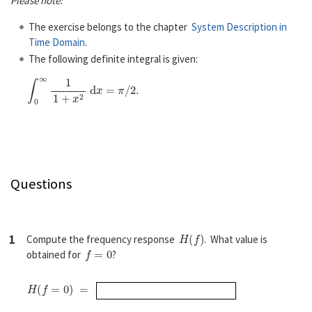
Please note:
The exercise belongs to the chapter
System Description in
Time Domain
.
The following definite integral is given:
∫
0
∞
1
1
+
x
2
d
x
=
π
/
2
.
Questions
H
(
f
)
1
Compute the frequency response
. What value is
f
=
0
obtained for
?
H
(
f
=
0
)
=