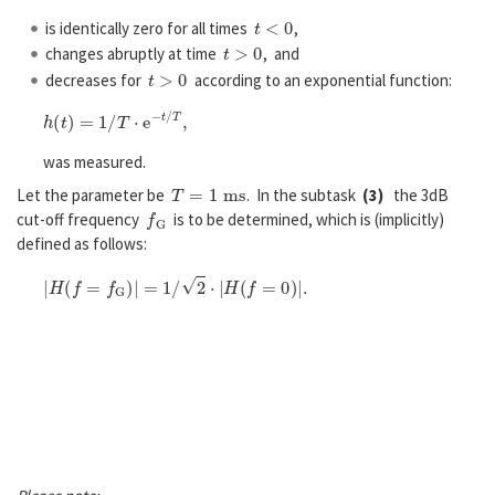
t
<
0
is identically zero for all times
,
t
>
0
changes abruptly at time
, and
t
>
0
decreases for
according to an exponential function:
h
(
t
)
=
1
/
T
⋅
e
−
t
/
T
,
was measured.
T
=
1
m
s
Let the parameter be
. In the subtask
(3)
the 3dB
f
G
cut-off frequency
is to be determined, which is (implicitly)
defined as follows:
|
H
(
f
=
f
G
)
|
=
1
/
2
⋅
|
H
(
f
=
0
)
|
.