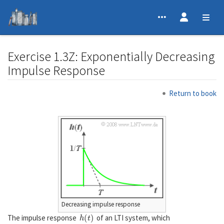
Exercise 1.3Z: Exponentially Decreasing
Impulse Response
Jump to:
navigation
,
search
Return to book
Decreasing impulse response
h
(
t
)
The impulse response
of an LTI system, which