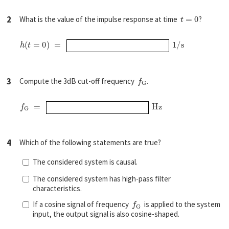
t
=
0
2
What is the value of the impulse response at time
?
h
(
t
=
0
)
=
1
/
s
f
G
3
Compute the 3dB cut-off frequency
.
f
G
=
H
z
4
Which of the following statements are true?
The considered system is causal.
The considered system has high-pass filter
characteristics.
f
G
If a cosine signal of frequency
is applied to the system
input, the output signal is also cosine-shaped.