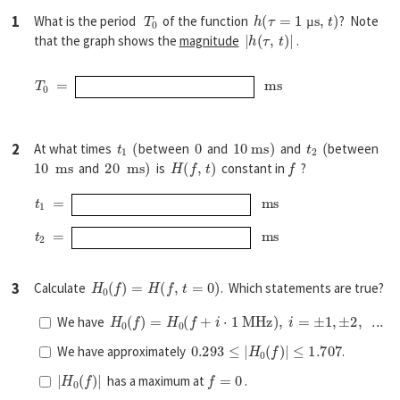
T
0
h
(
τ
=
1
µ
s
,
t
)
1
What is the period
of the function
? Note
|
h
(
τ
,
t
)
|
µ
that the graph shows the
magnitude
.
T
0
=
m
s
t
1
(
0
10
m
s
)
t
2
(
2
At what times
between
and
and
between
10
m
s
20
m
s
)
H
(
f
,
t
)
f
and
is
constant in
?
t
1
=
m
s
t
2
=
m
s
H
0
(
f
)
=
H
(
f
,
t
=
0
)
3
Calculate
. Which statements are true?
H
0
(
f
)
=
H
0
(
f
+
i
⋅
1
M
H
z
)
,
i
=
±
1
,
±
2
,
...
We have
0.293
≤
|
H
0
(
f
)
|
≤
1.707
We have approximately
.
|
H
0
(
f
)
|
f
=
0
has a maximum at
.