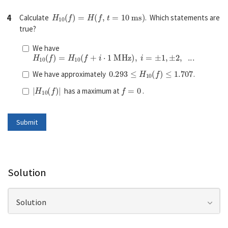
H
10
(
f
)
=
H
(
f
,
t
=
10
m
s
)
4
Calculate
. Which statements are
true?
We have
H
10
(
f
)
=
H
10
(
f
+
i
⋅
1
M
H
z
)
,
i
=
±
1
,
±
2
,
...
0.293
≤
H
10
(
f
)
≤
1.707
We have approximately
.
|
H
10
(
f
)
|
f
=
0
has a maximum at
.
Solution
Solution