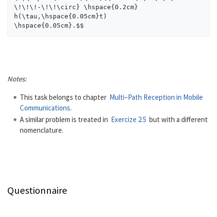
\!\!\!-\!\!\circ} \hspace{0.2cm} 
h(\tau,\hspace{0.05cm}t)  

Notes:
This task belongs to chapter
Multi–Path Reception in Mobile
Communications
.
A similar problem is treated in
Exercize 2.5
but with a different
nomenclature.
Questionnaire