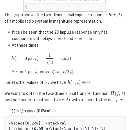
$
h
(
τ
,
t
)
The graph shows the two-dimensional impulse response
of a mobile radio system in magnitude representation.
It can be seen that the 2D impulse response only has
τ
=
0
τ
=
1
µ
s
components at delays
and
.
µ
At these times:
h
(
τ
=
0
µ
s
,
t
)
=
1
2
=
c
o
n
s
t
.
µ
h
(
τ
=
1
µ
s
,
t
)
=
cos
(
2
π
⋅
t
/
T
0
)
.
µ
τ
h
(
τ
,
t
)
≡
0
For all other values of
, we have
.
H
(
f
,
t
)
We want to obtain the two-dimensional transfer function
h
(
τ
,
t
)
τ
as the Fourier transform of
with respect to the delay
:
$$H(f,\hspace{0.05cm} t)
\hspace{0.2cm}  \stackrel 
{f,\hspace{0.05cm}\tau}{\bullet\!\!-\!\!\!-