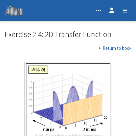
Exercise 2.4: 2D Transfer Function
Jump to:
navigation
,
search
Return to book