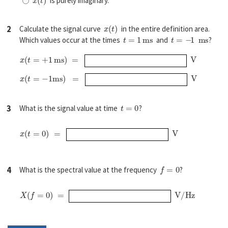
is purely imaginary.
x
(
t
)
2
Calculate the signal curve
in the entire definition area.
t
=
1
ms
t
=
−
1
ms
Which values occur at the times
and
?
x
(
t
=
+
1
ms
)
=
V
x
(
t
=
−
1
ms
)
=
V
t
=
0
3
What is the signal value at time
?
x
(
t
=
0
)
=
V
f
=
0
4
What is the spectral value at the frequency
?
X
(
f
=
0
)
=
V/Hz