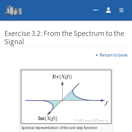
Exercise 3.2: From the Spectrum to the
Signal
Jump to:
navigation
,
search
Return to book
Spectral representation of the unit step function