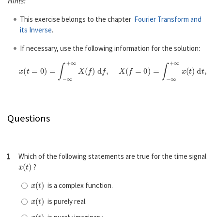
Hints:
This exercise belongs to the chapter
Fourier Transform and
its Inverse
.
If necessary, use the following information for the solution:
x
(
t
=
0
)
=
∫
−
∞
+
∞
X
(
f
)
d
f
,
X
(
f
=
0
)
=
∫
−
∞
+
∞
x
(
t
)
d
t
,
∫
0
∞
sin
(
a
x
)
x
d
x
=
s
Questions
1
Which of the following statements are true for the time signal
x
(
t
)
?
x
(
t
)
is a complex function.
x
(
t
)
is purely real.
x
(
t
)