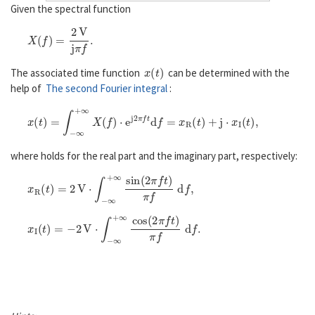
Given the spectral function
X
(
f
)
=
2
V
j
π
f
.
x
(
t
)
The associated time function
can be determined with the
help of
The second Fourier integral
:
x
(
t
)
=
∫
−
∞
+
∞
X
(
f
)
⋅
e
j
2
π
f
d
f
=
x
R
(
t
)
+
j
⋅
x
I
(
t
)
,
where holds for the real part and the imaginary part, respectively:
x
R
(
t
)
=
2
V
⋅
∫
−
∞
+
∞
sin
(
2
π
f
)
π
f
d
f
,
x
I
(
t
)
=
−
2
V
⋅
∫
−
∞
+
∞
cos
(
2
π
f
)
π
f
d
f
.