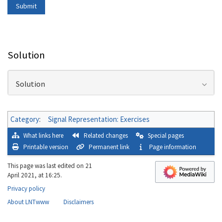
Solution
Solution
Category
:
Signal Representation: Exercises
What links here
Related changes
Special pages
Printable version
Permanent link
Page information
This page was last edited on 21
April 2021, at 16:25.
Privacy policy
About LNTwww
Disclaimers