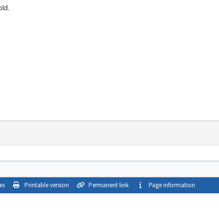
ld.
es
Printable version
Permanent link
Page information