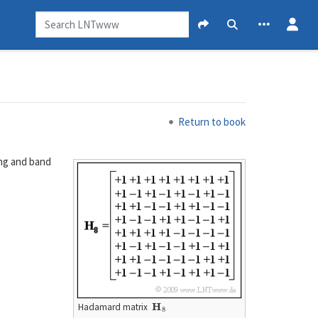
Return to book
ing and band
H
8
Hadamard matrix