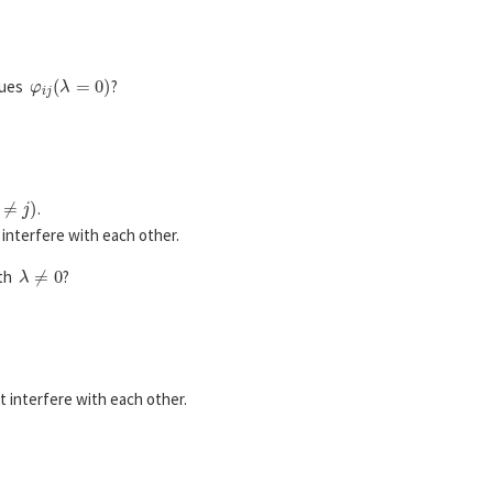
φ
i
j
(
λ
=
0
)
alues
?
≠
j
)
.
interfere with each other.
λ
≠
0
ith
?
 interfere with each other.