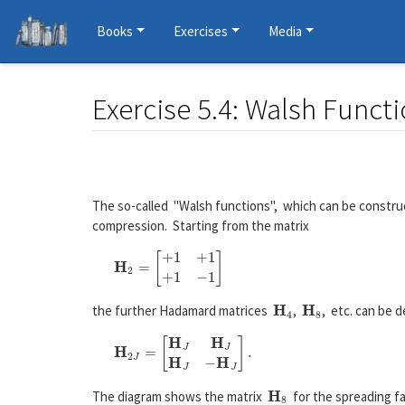
Books
Exercises
Media
Exercise 5.4: Walsh Funct
Jump to:
navigation
,
search
The so-called "Walsh functions", which can be constru
compression. Starting from the matrix
H
4
H
8
the further Hadamard matrices
,
, etc. can be d
H
8
The diagram shows the matrix
for the spreading f