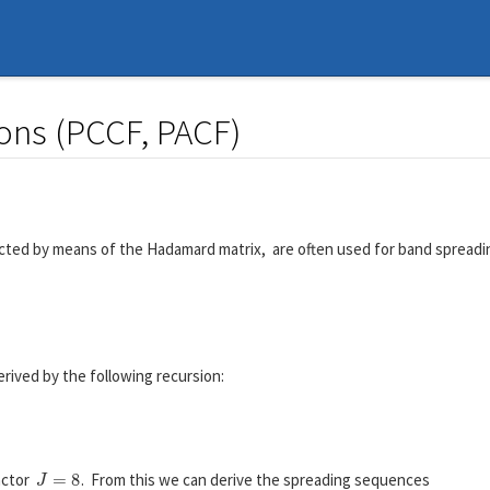
ions (PCCF, PACF)
cted by means of the Hadamard matrix, are often used for band spread
H
2
=
[
+
1
+
1
+
1
−
1
]
erived by the following recursion:
H
2
J
=
[
H
J
H
J
H
J
−
H
J
]
.
J
=
8
actor
. From this we can derive the spreading sequences