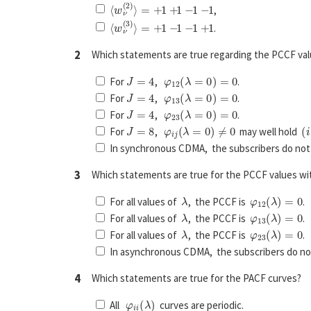
⟨
w
ν
(
2
)
⟩
=
+
1
+
1
−
1
−
1
,
⟨
w
ν
(
3
)
⟩
=
+
1
−
1
−
1
+
1
.
2
Which statements are true regarding the PCCF v
J
=
4
φ
12
(
λ
=
0
)
=
0
For
,
.
J
=
4
φ
13
(
λ
=
0
)
=
0
For
,
.
J
=
4
φ
23
(
λ
=
0
)
=
0
For
,
.
J
=
8
φ
i
j
(
λ
=
0
)
≠
0
(
i
For
,
may well hold
In synchronous CDMA, the subscribers do not 
3
Which statements are true for the PCCF values w
λ
φ
12
(
λ
)
=
0
For all values of
, the PCCF is
.
λ
φ
13
(
λ
)
=
0
For all values of
, the PCCF is
.
λ
φ
23
(
λ
)
=
0
For all values of
, the PCCF is
.
In asynchronous CDMA, the subscribers do not
4
Which statements are true for the PACF curves?
φ
i
i
(
λ
)
All
curves are periodic.