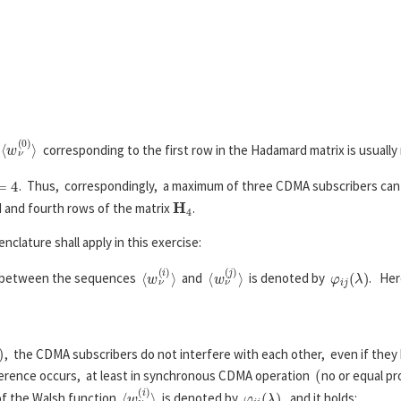
⟨
w
ν
(
1
)
⟩
=
+
1
−
1
+
1
−
1
+
1
−
1
+
1
−
1
,
⟨
w
ν
(
2
)
⟩
=
+
1
+
1
−
1
−
1
+
1
+
1
−
1
−
1
,
.
.
.
⟨
w
ν
(
7
)
⟩
=
+
1
−
1
−
1
+
1
−
1
+
1
+
1
−
1
⟨
w
ν
(
0
)
⟩
e
corresponding to the first row in the Hadamard matrix is usually
4
. Thus, correspondingly, a maximum of three CDMA subscribers can
H
4
d and fourth rows of the matrix
.
clature shall apply in this exercise:
⟨
w
ν
(
i
)
⟩
⟨
w
ν
(
j
)
⟩
φ
i
j
(
λ
)
etween the sequences
and
is denoted by
. Her
φ
i
j
(
λ
)
=
E
[
w
ν
(
i
)
⋅
w
ν
+
λ
(
j
)
]
.
)
, the CDMA subscribers do not interfere with each other, even if they 
(
ference occurs, at least in synchronous CDMA operation
no or equal pr
⟨
w
ν
(
i
)
⟩
φ
i
i
(
λ
)
f the Walsh function
is denoted by
, and it holds: