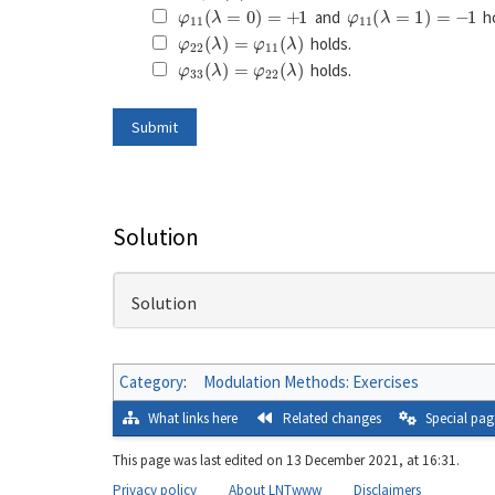
φ
11
(
λ
=
0
)
=
+
1
φ
11
(
λ
=
1
)
=
−
1
and
ho
φ
22
(
λ
)
=
φ
11
(
λ
)
holds.
φ
33
(
λ
)
=
φ
22
(
λ
)
holds.
Solution
Solution
Category
:
Modulation Methods: Exercises
What links here
Related changes
Special pag
This page was last edited on 13 December 2021, at 16:31.
Privacy policy
About LNTwww
Disclaimers