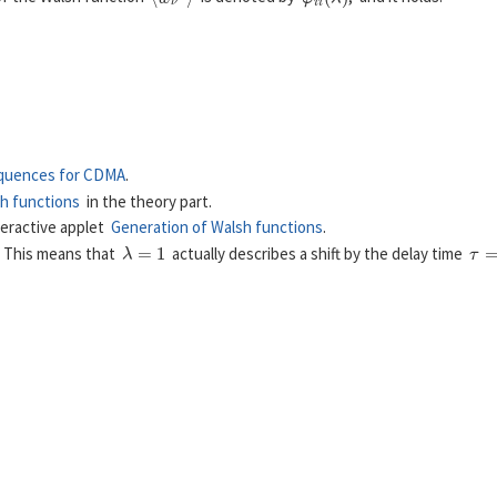
φ
i
i
(
λ
)
=
E
[
w
ν
(
i
)
⋅
w
ν
+
λ
(
i
)
]
.
quences for CDMA
.
h functions
in the theory part.
teractive applet
Generation of Walsh functions
.
λ
=
1
τ
=
. This means that
actually describes a shift by the delay time