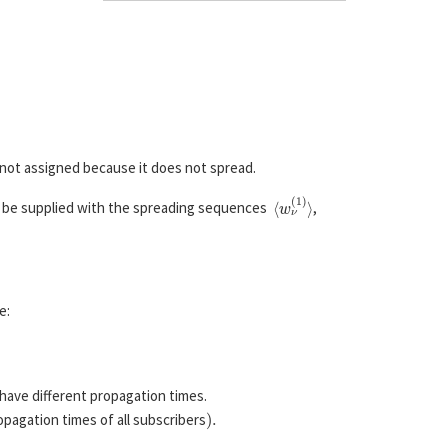
 not assigned because it does not spread.
⟨
w
ν
(
1
)
⟩
 be supplied with the spreading sequences
,
e:
have different propagation times.
)
.
opagation times of all subscribers