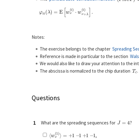
Notes:
The exercise belongs to the chapter
Spreading Se
Reference is made in particular to the section
Wals
We would also like to draw your attention to the in
T
c
The abscissa is normalized to the chip duration
Questions
J
=
4
1
What are the spreading sequences for
?
⟨
w
ν
(
1
)
⟩
=
+
1
−
1
+
1
−
1
,