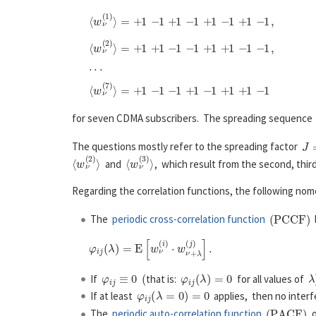
for seven CDMA subscribers. The spreading sequenc
J
=
The questions mostly refer to the spreading factor
⟨
w
ν
(
2
)
⟩
⟨
w
ν
(
3
)
⟩
and
, which result from the second, thir
Regarding the correlation functions, the following nomen
(
P
C
C
F
)
The
periodic cross-correlation function
b
φ
i
j
≡
0
(
φ
i
j
(
λ
)
=
0
λ
If
that is:
for all values of
φ
i
j
(
λ
=
0
)
=
0
If at least
applies, then no inter
(
P
A
C
F
)
The
periodic auto-correlation function
o