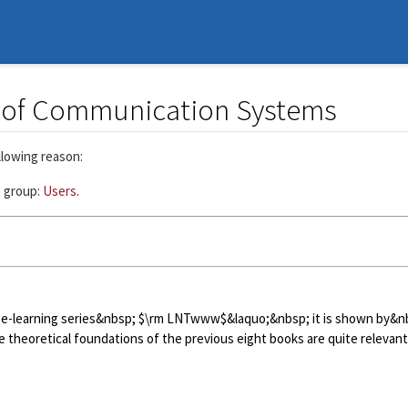
s of Communication Systems
llowing reason:
e group:
Users
.