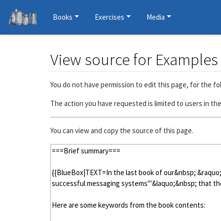
Books
Exercises
Media
View source for Example
Jump to:
navigation
,
search
You do not have permission to edit this page, for the fo
The action you have requested is limited to users in th
You can view and copy the source of this page.