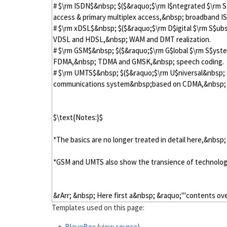
Templates used on this page:
BlaueBox
(
view source
)