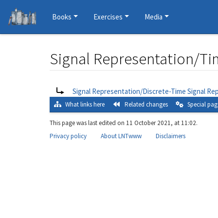
Books
Exercises
Media
Signal Representation/Ti
Jump to:
navigation
,
search
Redirect to:
Signal Representation/Discrete-Time Signal Re
What links here
Related changes
Special pag
This page was last edited on 11 October 2021, at 11:02.
Privacy policy
About LNTwww
Disclaimers