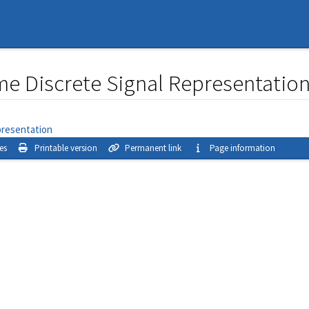
me Discrete Signal Representatio
presentation
es
Printable version
Permanent link
Page information