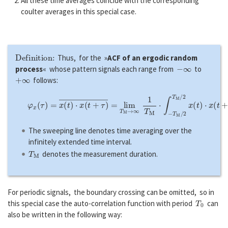
All these time averages coincide with the corresponding
coulter averages in this special case.
Definition:
Thus, for the »
ACF of an ergodic random
−
∞
process
« whose pattern signals each range from
to
+
∞
follows:
φ
x
(
τ
)
=
x
(
t
)
⋅
x
(
t
+
τ
)
―
=
lim
T
M
→
∞
1
T
M
⋅
∫
−
T
M
/
2
T
M
/
2
x
(
t
)
⋅
x
(
t
+
The sweeping line denotes time averaging over the
infinitely extended time interval.
T
M
denotes the measurement duration.
For periodic signals, the boundary crossing can be omitted, so in
T
0
this special case the auto-correlation function with period
can
also be written in the following way: