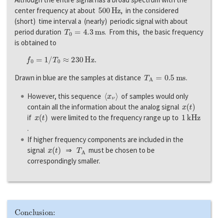
500
H
z
center frequency at about
, in the considered
(short) time interval a (nearly) periodic signal with about
T
0
=
4.3
m
s
period duration
. From this, the basic frequency
is obtained to
f
0
=
1
/
T
0
≈
230
H
z
.
T
A
=
0.5
m
s
Drawn in blue are the samples at distance
.
〈
x
ν
〉
However, this sequence
of samples would only
x
(
t
)
contain all the information about the analog signal
x
(
t
)
1
k
H
z
if
were limited to the frequency range up to
.
If higher frequency components are included in the
x
(
t
)
T
A
signal
⇒
must be chosen to be
correspondingly smaller.
Conclusion: