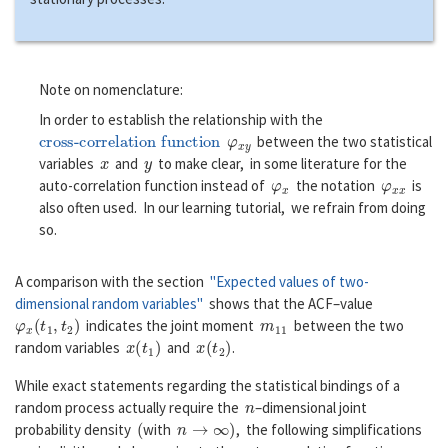
Note on nomenclature:
In order to establish the relationship with the
cross-correlation function
φ
x
y
between the two statistical
x
y
variables
and
to make clear, in some literature for the
φ
x
φ
x
x
auto-correlation function instead of
the notation
is
also often used. In our learning tutorial, we refrain from doing
so.
A comparison with the section
"Expected values of two-
dimensional random variables"
shows that the ACF–value
φ
x
(
t
1
,
t
2
)
m
11
indicates the joint moment
between the two
x
(
t
1
)
x
(
t
2
)
random variables
and
.
While exact statements regarding the statistical bindings of a
n
random process actually require the
–dimensional joint
(
n
→
∞
)
probability density
with
, the following simplifications