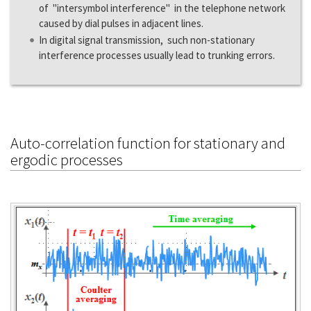
of "intersymbol interference" in the telephone network
caused by dial pulses in adjacent lines.
In digital signal transmission, such non-stationary
interference processes usually lead to trunking errors.
Auto-correlation function for stationary and
ergodic processes