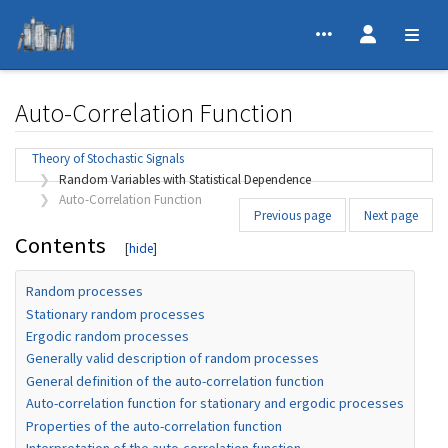
Auto-Correlation Function
Jump to:
navigation
,
search
Theory of Stochastic Signals
Random Variables with Statistical Dependence
Auto-Correlation Function
Previous page
Next page
Contents
Random processes
Stationary random processes
Ergodic random processes
Generally valid description of random processes
General definition of the auto-correlation function
Auto-correlation function for stationary and ergodic processes
Properties of the auto-correlation function