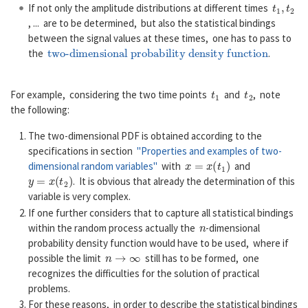
t
1
,
t
2
If not only the amplitude distributions at different times
, ... are to be determined, but also the statistical bindings
between the signal values at these times, one has to pass to
two-dimensional probability density function
the
.
t
1
t
2
For example, considering the two time points
and
, note
the following:
The two-dimensional PDF is obtained according to the
specifications in section
"Properties and examples of two-
x
=
x
(
t
1
)
dimensional random variables"
with
and
y
=
x
(
t
2
)
. It is obvious that already the determination of this
variable is very complex.
If one further considers that to capture all statistical bindings
n
within the random process actually the
-dimensional
probability density function would have to be used, where if
n
→
∞
possible the limit
still has to be formed, one
recognizes the difficulties for the solution of practical
problems.
For these reasons, in order to describe the statistical bindings