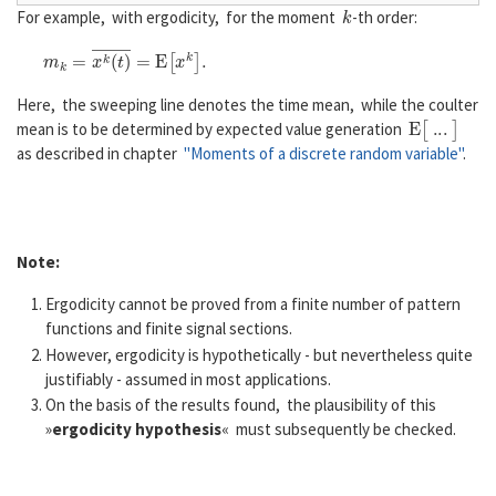
k
For example, with ergodicity, for the moment
-th order:
m
k
=
x
k
(
t
)
―
=
E
[
x
k
]
.
Here, the sweeping line denotes the time mean, while the coulter
E
[
...
]
mean is to be determined by expected value generation
as described in chapter
"Moments of a discrete random variable"
.
Note:
Ergodicity cannot be proved from a finite number of pattern
functions and finite signal sections.
However, ergodicity is hypothetically - but nevertheless quite
justifiably - assumed in most applications.
On the basis of the results found, the plausibility of this
»
ergodicity hypothesis
« must subsequently be checked.