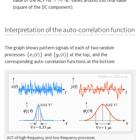
value of the ACF for
varies around this final value
(square of the DC component).
Interpretation of the auto-correlation function
The graph shows pattern signals of each of two random
{
x
i
(
t
)
}
{
y
i
(
t
)
}
processes
and
at the top, and the
corresponding auto-correlation functions at the bottom.
ACF of high-frequency and low-frequency processes