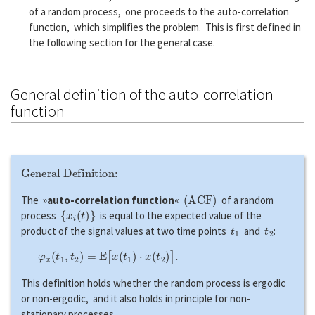
of a random process, one proceeds to the auto-correlation
function, which simplifies the problem. This is first defined in
the following section for the general case.
General definition of the auto-correlation
function
General Definition:
(
A
C
F
)
The »
auto-correlation function
«
of a random
{
x
i
(
t
)
}
process
is equal to the expected value of the
t
1
t
2
product of the signal values at two time points
and
:
φ
x
(
t
1
,
t
2
)
=
E
[
x
(
t
1
)
⋅
x
(
t
2
)
]
.
This definition holds whether the random process is ergodic
or non-ergodic, and it also holds in principle for non-
stationary processes.