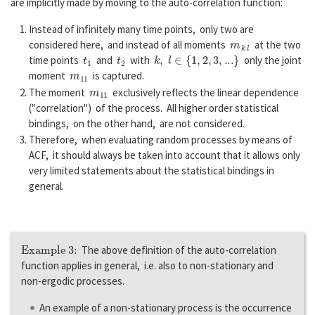
are implicitly made by moving to the auto-correlation function:
Instead of infinitely many time points, only two are
m
k
l
considered here, and instead of all moments
at the two
t
1
t
2
k
,
l
∈
{
1
,
2
,
3
,
...
}
time points
and
with
only the joint
m
11
moment
is captured.
m
11
The moment
exclusively reflects the linear dependence
("correlation") of the process. All higher order statistical
bindings, on the other hand, are not considered.
Therefore, when evaluating random processes by means of
ACF, it should always be taken into account that it allows only
very limited statements about the statistical bindings in
general.
Example 3:
The above definition of the auto-correlation
function applies in general, i.e. also to non-stationary and
non-ergodic processes.
An example of a non-stationary process is the occurrence