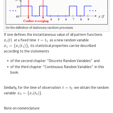
On the definition of stationary random processes
If one defines the instantaneous value of all pattern functions
x
i
(
t
)
t
=
t
1
at a fixed time
as a new random variable
x
1
=
{
x
i
(
t
1
)
}
, its statistical properties can be described
according to the statements
of the second chapter "Discrete Random Variables" and
of the third chapter "Continuous Random Variables" in this
book.
t
=
t
2
Similarly, for the time of observation
we obtain the random
x
2
=
{
x
i
(
t
2
)
}
variable
.
Note on nomenclature: