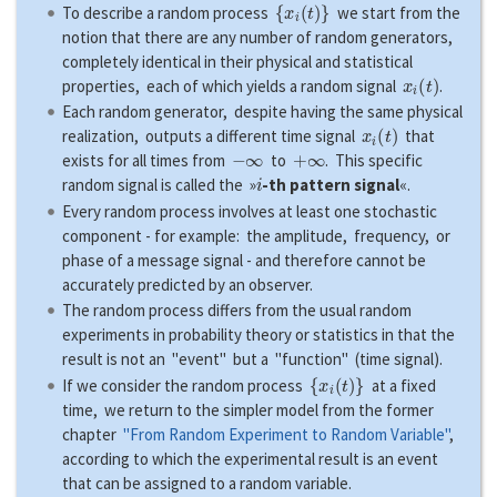
{
x
i
(
t
)
}
To describe a random process
we start from the
notion that there are any number of random generators,
completely identical in their physical and statistical
x
i
(
t
)
properties, each of which yields a random signal
.
Each random generator, despite having the same physical
x
i
(
t
)
realization, outputs a different time signal
that
−
∞
+
∞
exists for all times from
to
. This specific
i
random signal is called the »
-th pattern signal
«.
Every random process involves at least one stochastic
component - for example: the amplitude, frequency, or
phase of a message signal - and therefore cannot be
accurately predicted by an observer.
The random process differs from the usual random
experiments in probability theory or statistics in that the
result is not an "event" but a "function" (time signal).
{
x
i
(
t
)
}
If we consider the random process
at a fixed
time, we return to the simpler model from the former
chapter
"From Random Experiment to Random Variable"
,
according to which the experimental result is an event
that can be assigned to a random variable.