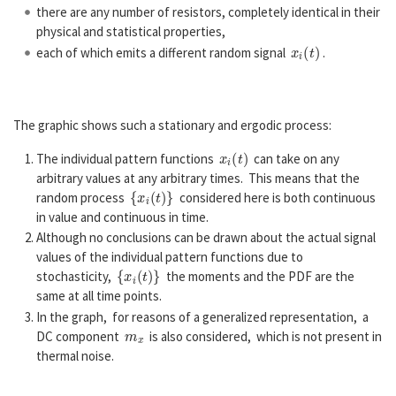
there are any number of resistors, completely identical in their
physical and statistical properties,
x
i
(
t
)
each of which emits a different random signal
.
The graphic shows such a stationary and ergodic process:
x
i
(
t
)
The individual pattern functions
can take on any
arbitrary values at any arbitrary times. This means that the
{
x
i
(
t
)
}
random process
considered here is both continuous
in value and continuous in time.
Although no conclusions can be drawn about the actual signal
values of the individual pattern functions due to
{
x
i
(
t
)
}
stochasticity,
the moments and the PDF are the
same at all time points.
In the graph, for reasons of a generalized representation, a
m
x
DC component
is also considered, which is not present in
thermal noise.