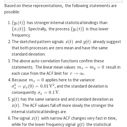
Based on these representations, the following statements are
possible:
{
y
i
(
t
)
}
has stronger internal statistical bindings than
{
x
i
(
t
)
}
{
y
i
(
t
)
}
. Spectrally, the process
is thus lower
frequency.
x
(
t
)
y
(
t
)
The sketched pattern signals
and
already suggest
that both processes are zero mean and have the same
standard deviation.
The above auto-correlation functions confirm these
m
x
=
m
y
=
0
statements. The linear mean values
result in
τ
→
∞
each case from the ACF limit for
.
m
x
=
0
Because
applies here to the variance:
σ
x
2
=
φ
x
(
0
)
=
0.01
V
2
, and the standard deviation is
σ
x
=
0.1
V
consequently
.
y
(
t
)
has the same variance and and standard deviation as
x
(
t
)
. The ACF values fall off more slowly the stronger the
internal statistical bindings are.
x
(
t
)
The signal
with narrow ACF changes very fast in time,
y
(
t
)
while for the lower frequency signal
the statistical