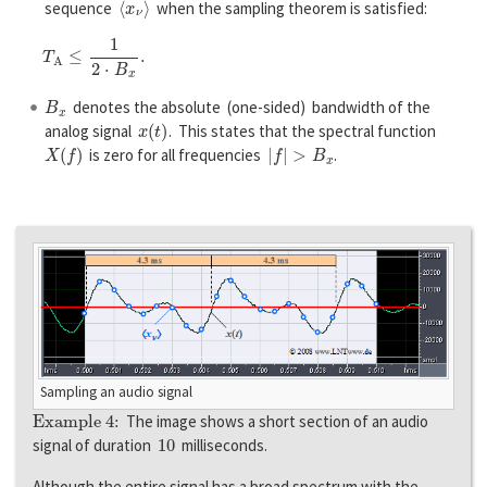
sequence
when the sampling theorem is satisfied:
T
A
≤
1
2
⋅
B
x
.
B
x
denotes the absolute (one-sided) bandwidth of the
x
(
t
)
analog signal
. This states that the spectral function
X
(
f
)
|
f
|
>
B
x
is zero for all frequencies
.
Sampling an audio signal
Example 4:
The image shows a short section of an audio
10
signal of duration
milliseconds.
Although the entire signal has a broad spectrum with the