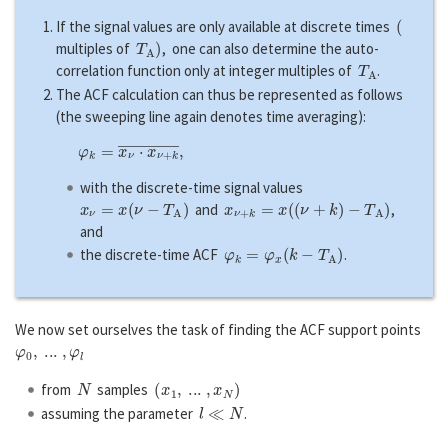
(
If the signal values are only available at discrete times
T
A
)
multiples of
, one can also determine the auto-
T
A
correlation function only at integer multiples of
.
The ACF calculation can thus be represented as follows
(the sweeping line again denotes time averaging):
φ
k
=
x
ν
⋅
x
ν
+
k
―
,
with the discrete-time signal values
x
ν
=
x
(
ν
−
T
A
)
x
ν
+
k
=
x
(
(
ν
+
k
)
−
T
A
)
and
,
and
φ
k
=
φ
x
(
k
−
T
A
)
the discrete-time ACF
.
We now set ourselves the task of finding the ACF support points
φ
0
,
...
,
φ
l
N
(
x
1
,
...
,
x
N
)
from
samples
l
≪
N
assuming the parameter
.