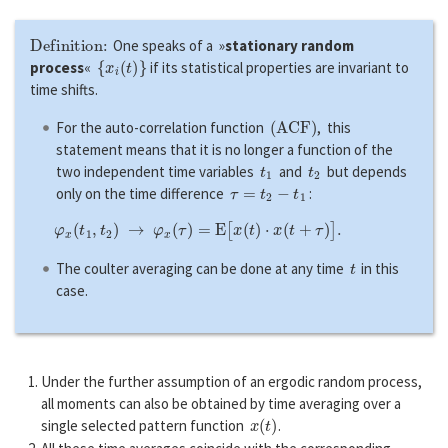
Definition:
One speaks of a »
stationary random
{
x
i
(
t
)
}
process
«
if its statistical properties are invariant to
time shifts.
(
A
C
F
)
For the auto-correlation function
, this
statement means that it is no longer a function of the
t
1
t
2
two independent time variables
and
but depends
τ
=
t
2
−
t
1
only on the time difference
:
φ
x
(
t
1
,
t
2
)
→
φ
x
(
τ
)
=
E
[
x
(
t
)
⋅
x
(
t
+
τ
)
]
.
t
The coulter averaging can be done at any time
in this
case.
Under the further assumption of an ergodic random process,
all moments can also be obtained by time averaging over a
x
(
t
)
single selected pattern function
.