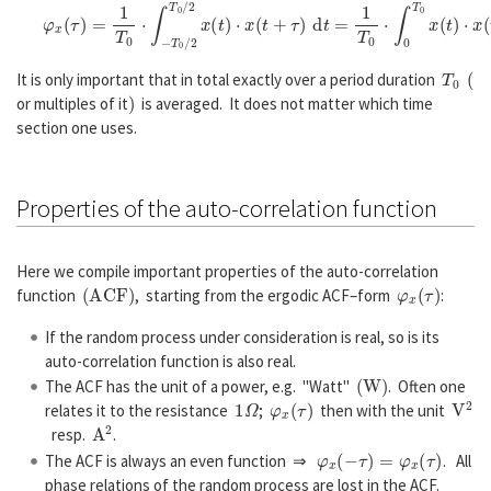
φ
x
(
τ
)
=
1
T
0
⋅
∫
−
T
0
/
2
T
0
/
2
x
(
t
)
⋅
x
(
t
+
τ
)
d
t
=
1
T
0
⋅
∫
0
T
0
x
(
t
)
⋅
x
(
t
+
τ
)
d
t
.
T
0
(
It is only important that in total exactly over a period duration
)
or multiples of it
is averaged. It does not matter which time
section one uses.
Properties of the auto-correlation function
Here we compile important properties of the auto-correlation
(
A
C
F
)
φ
x
(
τ
)
function
, starting from the ergodic ACF–form
:
If the random process under consideration is real, so is its
auto-correlation function is also real.
(
W
)
The ACF has the unit of a power, e.g. "Watt"
. Often one
1
Ω
φ
x
(
τ
)
V
2
relates it to the resistance
;
then with the unit
A
2
resp.
.
φ
x
(
−
τ
)
=
φ
x
(
τ
)
The ACF is always an even function ⇒
. All
phase relations of the random process are lost in the ACF.