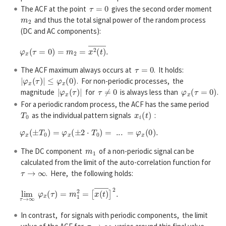
τ
=
0
The ACF at the point
gives the second order moment
m
2
and thus the total signal power of the random process
(DC and AC components):
φ
x
(
τ
=
0
)
=
m
2
=
x
2
(
t
)
―
.
τ
=
0
The ACF maximum always occurs at
. It holds:
|
φ
x
(
τ
)
|
≤
φ
x
(
0
)
. For non-periodic processes, the
|
φ
x
(
τ
)
|
τ
≠
0
φ
x
(
τ
=
0
)
magnitude
for
is always less than
.
For a periodic random process, the ACF has the same period
T
0
x
i
(
t
)
as the individual pattern signals
:
φ
x
(
±
T
0
)
=
φ
x
(
±
2
⋅
T
0
)
=
...
=
φ
x
(
0
)
.
m
1
The DC component
of a non-periodic signal can be
calculated from the limit of the auto-correlation function for
τ
→
∞
. Here, the following holds:
lim
τ
→
∞
φ
x
(
τ
)
=
m
1
2
=
[
x
(
t
)
―
]
2
.
In contrast, for signals with periodic components, the limit
τ
→
∞