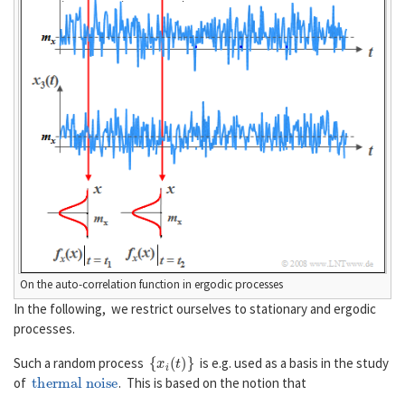
On the auto-correlation function in ergodic processes
In the following, we restrict ourselves to stationary and ergodic
processes.
{
x
i
(
t
)
}
Such a random process
is e.g. used as a basis in the study
thermal noise
of
. This is based on the notion that