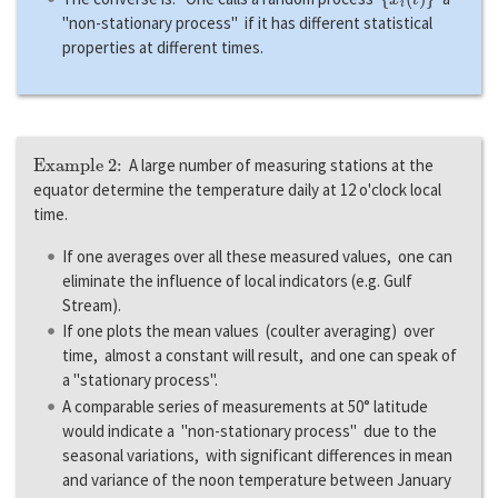
"non-stationary process" if it has different statistical
properties at different times.
Example 2:
A large number of measuring stations at the
equator determine the temperature daily at 12 o'clock local
time.
If one averages over all these measured values, one can
eliminate the influence of local indicators (e.g. Gulf
Stream).
If one plots the mean values (coulter averaging) over
time, almost a constant will result, and one can speak of
a "stationary process".
A comparable series of measurements at 50° latitude
would indicate a "non-stationary process" due to the
seasonal variations, with significant differences in mean
and variance of the noon temperature between January