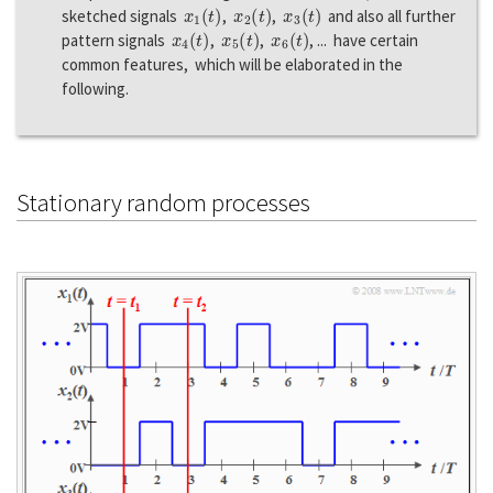
x
1
(
t
)
x
2
(
t
)
x
3
(
t
)
sketched signals
,
,
and also all further
x
4
(
t
)
x
5
(
t
)
x
6
(
t
)
pattern signals
,
,
, ... have certain
common features, which will be elaborated in the
following.
Stationary random processes