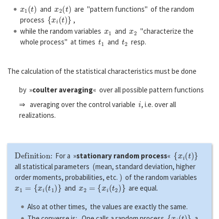
x
1
(
t
)
x
2
(
t
)
and
are "pattern functions" of the random
{
x
i
(
t
)
}
process
,
x
1
x
2
while the random variables
and
"characterize the
t
1
t
2
whole process" at times
and
resp.
The calculation of the statistical characteristics must be done
by »
coulter averaging
« over all possible pattern functions
i
⇒ averaging over the control variable
, i.e. over all
realizations.
Definition:
{
x
i
(
t
)
}
For a »
stationary random process
«
(
all statistical parameters
mean, standard deviation, higher
)
order moments, probabilities, etc.
of the random variables
x
1
=
{
x
i
(
t
1
)
}
x
2
=
{
x
i
(
t
2
)
}
and
are equal.
Also at other times, the values are exactly the same.
{
x
i
(
t
)
}
The converse is: One calls a random process
a