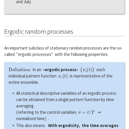
and July.
Ergodic random processes
An important subclass of stationary random processes are the so-
called "ergodic processes" with the following properties:
Definition:
{
x
i
(
t
)
}
In an »
ergodic process
«
each
x
i
(
t
)
individual pattern function
is representative of the
entire ensemble.
All statistical descriptive variables of an ergodic process
can be obtained from a single pattern function by time
averaging
(
ν
=
t
/
T
referring to the control variables
⇒
)
normalized time
.
This also means:
With ergodicity, the time averages