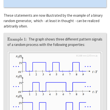
These statements are now illustrated by the example of a binary
random generator, which - at least in thought - can be realized
arbitrarily often.
Example 1:
The graph shows three different pattern signals
of a random process with the following properties: