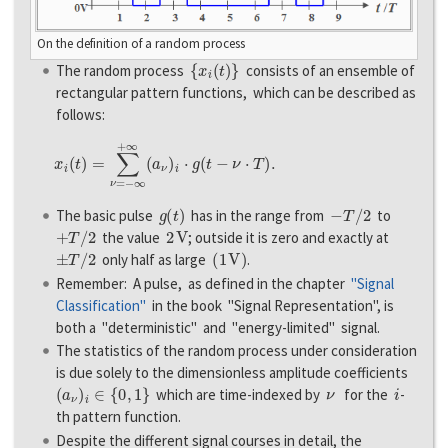
On the definition of a random process
{
x
i
(
t
)
}
The random process
consists of an ensemble of
rectangular pattern functions, which can be described as
follows:
x
i
(
t
)
=
∑
ν
=
−
∞
+
∞
(
a
ν
)
i
⋅
g
(
t
−
ν
⋅
T
)
.
g
(
t
)
−
T
/
2
The basic pulse
has in the range from
to
+
T
/
2
2
V
the value
; outside it is zero and exactly at
±
T
/
2
(
1
V
)
only half as large
.
Remember: A pulse, as defined in the chapter
"Signal
Classification"
in the book "Signal Representation", is
both a "deterministic" and "energy-limited" signal.
The statistics of the random process under consideration
is due solely to the dimensionless amplitude coefficients
(
a
ν
)
i
∈
{
0
,
1
}
ν
i
which are time-indexed by
for the
-
th pattern function.
Despite the different signal courses in detail, the