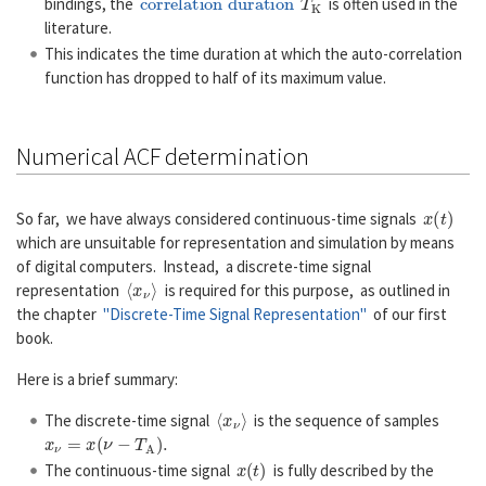
bindings, the
is often used in the
literature.
This indicates the time duration at which the auto-correlation
function has dropped to half of its maximum value.
Numerical ACF determination
x
(
t
)
So far, we have always considered continuous-time signals
which are unsuitable for representation and simulation by means
of digital computers. Instead, a discrete-time signal
〈
x
ν
〉
representation
is required for this purpose, as outlined in
the chapter
"Discrete-Time Signal Representation"
of our first
book.
Here is a brief summary:
〈
x
ν
〉
The discrete-time signal
is the sequence of samples
x
ν
=
x
(
ν
−
T
A
)
.
x
(
t
)
The continuous-time signal
is fully described by the
〈
x
ν
〉