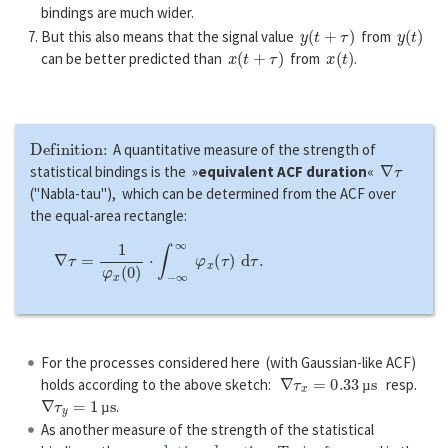
bindings are much wider.
y
(
t
+
τ
)
y
(
t
)
But this also means that the signal value
from
x
(
t
+
τ
)
x
(
t
)
can be better predicted than
from
.
Definition:
A quantitative measure of the strength of
∇
τ
statistical bindings is the »
equivalent ACF duration
«
("Nabla-tau"), which can be determined from the ACF over
the equal-area rectangle:
∇
τ
=
1
φ
x
(
0
)
⋅
∫
−
∞
∞
φ
x
(
τ
)
d
τ
.
For the processes considered here (with Gaussian-like ACF)
∇
τ
x
=
0.33
µ
s
holds according to the above sketch:
resp.
∇
τ
y
=
1
µ
s
µ
.
µ
As another measure of the strength of the statistical
correlation duration
T
K