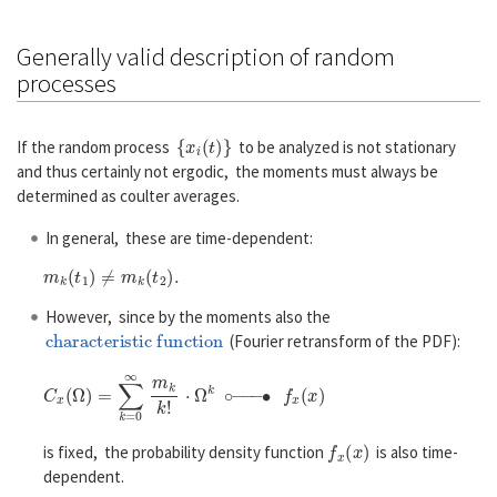
Generally valid description of random
processes
{
x
i
(
t
)
}
If the random process
to be analyzed is not stationary
and thus certainly not ergodic, the moments must always be
determined as coulter averages.
In general, these are time-dependent:
m
k
(
t
1
)
≠
m
k
(
t
2
)
.
However, since by the moments also the
characteristic function
(Fourier retransform of the PDF):
C
x
(
Ω
)
=
∑
k
=
0
∞
m
k
k
!
⋅
Ω
k
∘
−
−
−
∙
f
x
(
x
)
f
x
(
x
)
is fixed, the probability density function
is also time-
dependent.