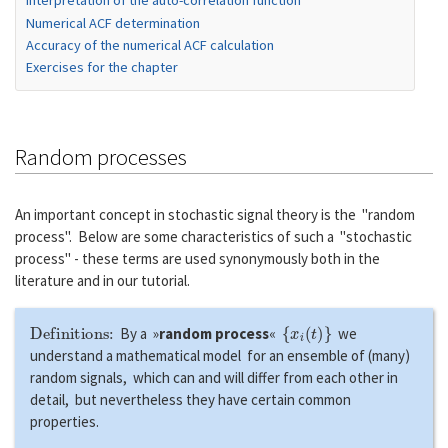
Interpretation of the auto-correlation function
Numerical ACF determination
Accuracy of the numerical ACF calculation
Exercises for the chapter
Random processes
An important concept in stochastic signal theory is the "random
process". Below are some characteristics of such a "stochastic
process" - these terms are used synonymously both in the
literature and in our tutorial.
Definitions:
{
x
i
(
t
)
}
By a »
random process
«
we
understand a mathematical model for an ensemble of (many)
random signals, which can and will differ from each other in
detail, but nevertheless they have certain common
properties.