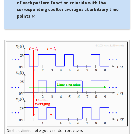
of each pattern function coincide with the
corresponding coulter averages at arbitrary time
ν
points
.
On the definition of ergodic random processes