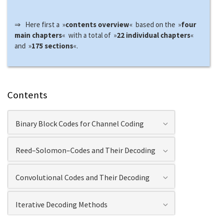
⇒ Here first a »
contents overview
« based on the »
four
main chapters
« with a total of »
22 individual chapters
«
and »
175 sections
«.
Contents
Binary Block Codes for Channel Coding
Reed–Solomon–Codes and Their Decoding
Convolutional Codes and Their Decoding
Iterative Decoding Methods