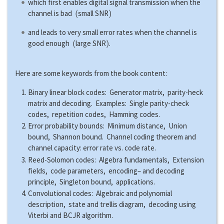
which first enables digital signal transmission when the
(
)
channel is bad
small SNR
and leads to very small error rates when the channel is
(
)
good enough
large SNR
.
Here are some keywords from the book content:
Binary linear block codes: Generator matrix, parity-heck
matrix and decoding. Examples: Single parity-check
codes, repetition codes, Hamming codes.
Error probability bounds: Minimum distance, Union
bound, Shannon bound. Channel coding theorem and
channel capacity: error rate vs. code rate.
Reed-Solomon codes: Algebra fundamentals, Extension
fields, code parameters, encoding– and decoding
principle, Singleton bound, applications.
Convolutional codes: Algebraic and polynomial
description, state and trellis diagram, decoding using
Viterbi and BCJR algorithm.