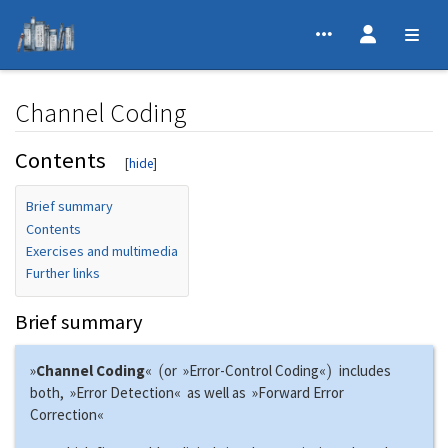
Channel Coding
Contents
Jump to:
navigation
,
search
Brief summary
Contents
Exercises and multimedia
Further links
Brief summary
(
)
»
Channel Coding
«
or »Error-Control Coding«
includes
both, »Error Detection« as well as »Forward Error
Correction«