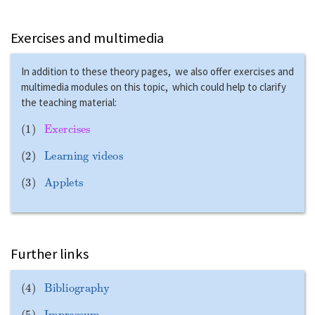
Exercises and multimedia
In addition to these theory pages, we also offer exercises and
multimedia modules on this topic, which could help to clarify
the teaching material:
(
1
)
Exercises
(
2
)
Learning videos
(
3
)
Applets
Further links
(
4
)
Bibliography
(
5
)
Impressum