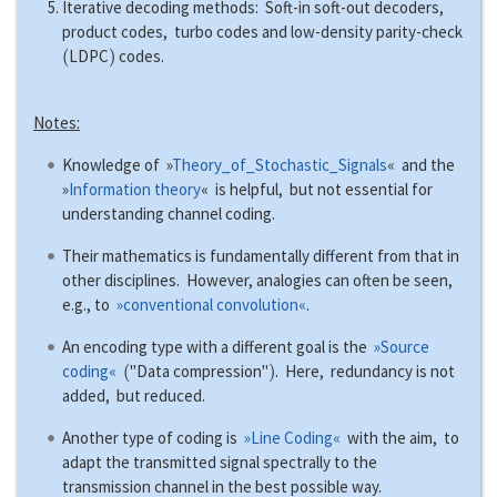
Iterative decoding methods: Soft-in soft-out decoders,
product codes, turbo codes and low-density parity-check
(
)
LDPC
codes.
Notes:
Knowledge of »
Theory_of_Stochastic_Signals
« and the
»
Information theory
« is helpful, but not essential for
understanding channel coding.
Their mathematics is fundamentally different from that in
other disciplines. However, analogies can often be seen,
e.g., to
»conventional convolution«
.
An encoding type with a different goal is the
»Source
(
)
coding«
"Data compression"
. Here, redundancy is not
added, but reduced.
Another type of coding is
»Line Coding«
with the aim, to
adapt the transmitted signal spectrally to the
transmission channel in the best possible way.