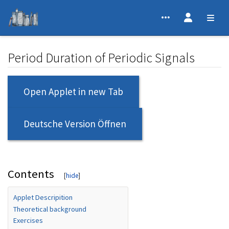
Period Duration of Periodic Signals
Jump to:
navigation
,
search
Open Applet in new Tab
Deutsche Version Öffnen
Contents
Applet Descripition
Theoretical background
Exercises