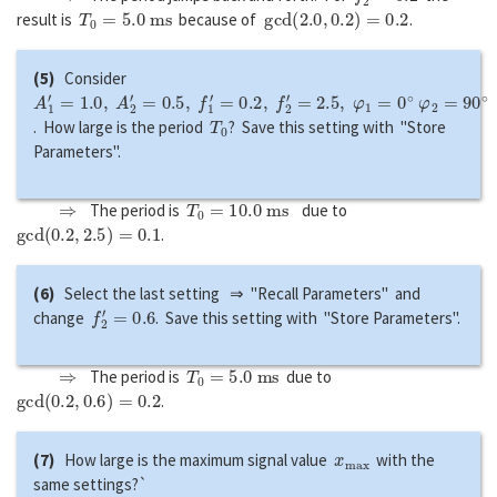
T
0
=
5.0
m
s
g
c
d
(
2.0
,
0.2
)
=
0.2
result is
because of
.
(5)
Consider
A
1
′
=
1.0
,
A
2
′
=
0.5
,
f
1
′
=
0.2
,
f
2
′
=
2.5
,
φ
1
=
0
∘
φ
2
=
90
∘
T
0
. How large is the period
? Save this setting with "Store
Parameters".
⇒
T
0
=
10.0
m
s
The period is
due to
g
c
d
(
0.2
,
2.5
)
=
0.1
.
(6)
Select the last setting ⇒ "Recall Parameters" and
f
2
′
=
0.6
change
. Save this setting with "Store Parameters".
⇒
T
0
=
5.0
m
s
The period is
due to
g
c
d
(
0.2
,
0.6
)
=
0.2
.
x
m
a
x
(7)
How large is the maximum signal value
with the
same settings?`