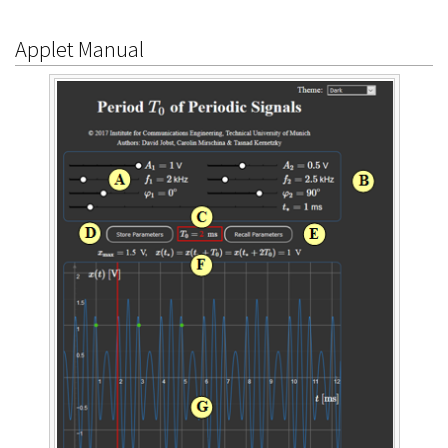
Applet Manual