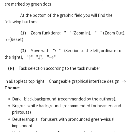
are marked by green dots
At the bottom of the graphic field you will find the
following buttons:
+
−
(1)
Zoom funktions: "
" (Zoom In), "
" (Zoom Out),
o
(Reset)
(2)
Move with "←" (Section to the left, ordinate to
↑
↓
→
the right), "
" "
", "
"
(H)
Task selection according to the task number
In all applets top right: Changeable graphical interface design ⇒
Theme
:
Dark: black background (recommended by the authors).
Bright: white background (recommended for beamers and
printouts)
Deuteranopia: for users with pronounced green–visual
impairment