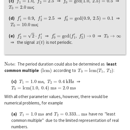
(c)
,
⇒
⇒
T
0
=
2.0
m
s
;
f
1
′
=
0.9
f
2
′
=
2.5
f
0
′
=
g
c
d
(
0.9
,
2.5
)
=
0.1
(d)
,
⇒
⇒
T
0
=
10.0
m
s
;
f
2
′
=
2
⋅
f
1
′
f
0
′
=
g
c
d
(
f
1
′
,
f
2
′
)
→
0
T
0
→
∞
(e)
⇒
⇒
x
(
t
)
⇒ the signal
is not periodic.
Note:
The period duration could also be determined as
least
(
l
c
m
)
T
0
=
l
c
m
(
T
1
,
T
2
)
common multiple
according to
:
T
1
=
1.0
m
s
T
2
=
0.4
k
H
z
(c)
,
⇒
T
0
=
l
c
m
(
1.0
,
0.4
)
m
s
=
2.0
m
s
With all other parameter values, however, there would be
numerical problems, for example
T
1
=
1.0
m
s
T
2
=
0.333
...
m
s
(a)
and
have no "least
common multiple" due to the limited representation of real
numbers.