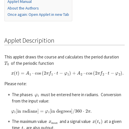
Applet Manual
About the Authors
Once again: Open Applet in new Tab
Applet Descripition
This applet draws the course and calculates the period duration
T
0
of the periodic function
x
(
t
)
=
A
1
⋅
cos
(
2
π
f
1
⋅
t
−
φ
1
)
+
A
2
⋅
cos
(
2
π
f
2
⋅
t
−
φ
2
)
.
Please note:
φ
i
The phases
must be entered here in radians. Conversion
from the input value:
φ
i
[in radians]
=
φ
i
[in degrees]
/
360
⋅
2
π
.
x
m
a
x
x
(
t
∗
)
The maximum value
and a signal value
at a given
t
∗
time
are also output.