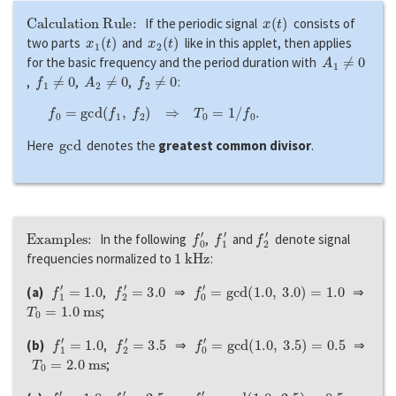
Calculation Rule:
x
(
t
)
If the periodic signal
consists of
x
1
(
t
)
x
2
(
t
)
two parts
and
like in this applet, then applies
A
1
≠
0
for the basic frequency and the period duration with
f
1
≠
0
A
2
≠
0
f
2
≠
0
,
,
,
:
f
0
=
g
c
d
(
f
1
,
f
2
)
⇒
T
0
=
1
/
f
0
.
g
c
d
Here
denotes the
greatest common divisor
.
Examples:
f
0
′
f
1
′
f
2
′
In the following
,
and
denote signal
1
k
H
z
frequencies normalized to
:
f
1
′
=
1.0
f
2
′
=
3.0
f
0
′
=
g
c
d
(
1.0
,
3.0
)
=
1.0
(a)
,
⇒
⇒
T
0
=
1.0
m
s
;
f
1
′
=
1.0
f
2
′
=
3.5
f
0
′
=
g
c
d
(
1.0
,
3.5
)
=
0.5
(b)
,
⇒
⇒
T
0
=
2.0
m
s
;
f
1
′
=
1.0
f
2
′
=
2.5
f
0
′
=
g
c
d
(
1.0
,
2.5
)
=
0.5