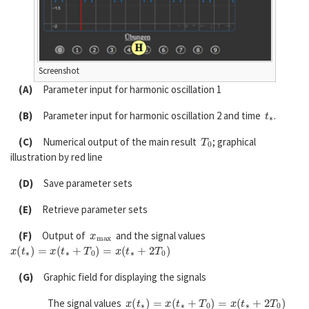
Screenshot
(A)
Parameter input for harmonic oscillation 1
t
∗
(B)
Parameter input for harmonic oscillation 2 and time
.
T
0
(C)
Numerical output of the main result
; graphical
illustration by red line
(D)
Save parameter sets
(E)
Retrieve parameter sets
x
m
a
x
(F)
Output of
and the signal values
x
(
t
∗
)
=
x
(
t
∗
+
T
0
)
=
x
(
t
∗
+
2
T
0
)
(G)
Graphic field for displaying the signals
x
(
t
∗
)
=
x
(
t
∗
+
T
0
)
=
x
(
t
∗
+
2
T
0
)
The signal values