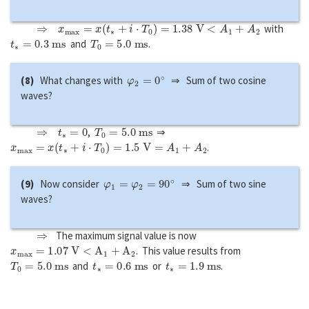
⇒
x
m
a
x
=
x
(
t
∗
+
i
⋅
T
0
)
=
1.38
V
<
A
1
+
A
2
with
t
∗
=
0.3
m
s
T
0
=
5.0
m
s
and
.
φ
2
=
0
∘
(8)
What changes with
⇒ Sum of two cosine
waves?
⇒
t
∗
=
0
T
0
=
5.0
m
s
,
⇒
x
m
a
x
=
x
(
t
∗
+
i
⋅
T
0
)
=
1.5
V
=
A
1
+
A
2
.
φ
1
=
φ
2
=
90
∘
(9)
Now consider
⇒ Sum of two sine
waves?
⇒
The maximum signal value is now
x
m
a
x
=
1.07
V
<
A
1
+
A
2
. This value results from
T
0
=
5.0
m
s
t
∗
=
0.6
m
s
t
∗
=
1.9
m
s
and
or
.