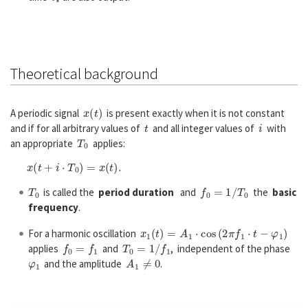
Theoretical background
x
(
t
)
A periodic signal
is present exactly when it is not constant
t
i
and if for all arbitrary values of
and all integer values of
with
T
0
an appropriate
applies:
x
(
t
+
i
⋅
T
0
)
=
x
(
t
)
.
T
0
f
0
=
1
/
T
0
is called the
period duration
and
the
basic
frequency
.
x
1
(
t
)
=
A
1
⋅
cos
(
2
π
f
1
⋅
t
−
φ
1
)
For a harmonic oscillation
f
0
=
f
1
T
0
=
1
/
f
1
applies
and
, independent of the phase
φ
1
A
1
≠
0
and the amplitude
.