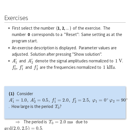
Exercises
First select the number (
1
,
2
, ... ) of the exercise. The
number
0
corresponds to a "Reset": Same setting as at the
program start.
An exercise description is displayed. Parameter values are
adjusted. Solution after pressing "Show solution".
A
1
′
A
2
′
1
V
and
denote the signal amplitudes normalized to
.
f
0
′
f
1
′
f
2
′
1
k
H
z
,
and
are the frequencies normalized to
.
(1)
Consider
A
1
′
=
1.0
,
A
2
′
=
0.5
,
f
1
′
=
2.0
,
f
2
′
=
2.5
,
φ
1
=
0
∘
φ
2
=
90
∘
T
0
. How large is the period
?
⇒
T
0
=
2.0
m
s
The period is
due to
g
c
d
(
2.0
,
2.5
)
=
0.5
.