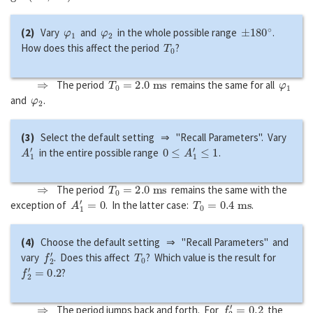
φ
1
φ
2
±
180
∘
(2)
Vary
and
in the whole possible range
.
T
0
How does this affect the period
?
⇒
T
0
=
2.0
m
s
φ
1
The period
remains the same for all
φ
2
and
.
(3)
Select the default setting ⇒ "Recall Parameters". Vary
A
1
′
0
≤
A
1
′
≤
1
in the entire possible range
.
⇒
T
0
=
2.0
m
s
The period
remains the same with the
A
1
′
=
0
T
0
=
0.4
m
s
exception of
. In the latter case:
.
(4)
Choose the default setting ⇒ "Recall Parameters" and
f
2
′
T
0
vary
. Does this affect
? Which value is the result for
f
2
′
=
0.2
?
⇒
f
2
′
=
0.2
The period jumps back and forth. For
the