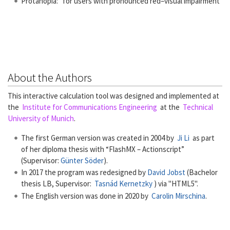
Protanopia: for users with pronounced red–visual impairment
About the Authors
This interactive calculation tool was designed and implemented at
the
Institute for Communications Engineering
at the
Technical
University of Munich
.
The first German version was created in 2004 by
Ji Li
as part
of her diploma thesis with “FlashMX – Actionscript”
(Supervisor:
Günter Söder
).
In 2017 the program was redesigned by
David Jobst
(Bachelor
thesis LB, Supervisor:
Tasnád Kernetzky
) via "HTML5".
The English version was done in 2020 by
Carolin Mirschina
.