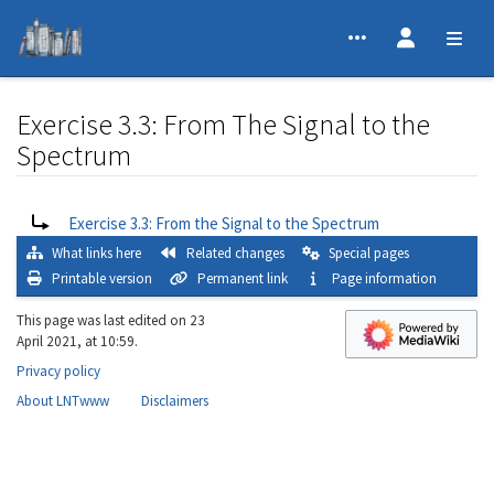
Exercise 3.3: From The Signal to the
Spectrum
Jump to:
navigation
,
search
Redirect to:
Exercise 3.3: From the Signal to the Spectrum
What links here
Related changes
Special pages
Printable version
Permanent link
Page information
This page was last edited on 23
April 2021, at 10:59.
Privacy policy
About LNTwww
Disclaimers