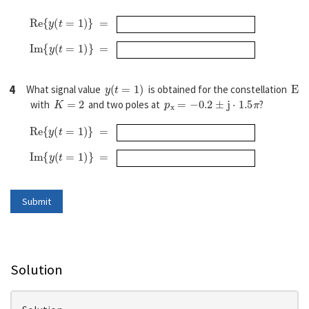
R
e
{
y
(
t
=
1
)
}
=
I
m
{
y
(
t
=
1
)
}
=
y
(
t
=
1
)
E
4
What signal value
is obtained for the constellation
K
=
2
p
x
=
−
0.2
±
j
⋅
1.5
π
with
and two poles at
?
R
e
{
y
(
t
=
1
)
}
=
I
m
{
y
(
t
=
1
)
}
=
Solution