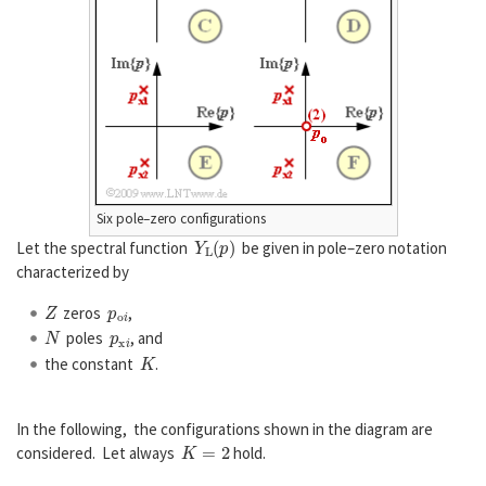
Six pole–zero configurations
Y
L
(
p
)
Let the spectral function
be given in pole–zero notation
characterized by
Z
p
o
i
zeros
,
N
p
x
i
poles
, and
K
the constant
.
In the following, the configurations shown in the diagram are
K
=
2
considered. Let always
hold.
Z