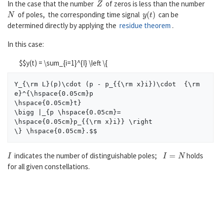
In the case that the number
of zeros is less than the number
N
y
(
t
)
of poles, the corresponding time signal
can be
determined directly by applying the
residue theorem
.
In this case:
$$y(t) = \sum_{i=1}^{I} \left \{
Y_{\rm L}(p)\cdot (p - p_{{\rm x}i})\cdot  {\rm 
e}^{\hspace{0.05cm}p

\hspace{0.05cm}t}

\bigg |_{p \hspace{0.05cm}= 
\hspace{0.05cm}p_{{\rm x}i}} \right

I
I
=
N
indicates the number of distinguishable poles;
holds
for all given constellations.