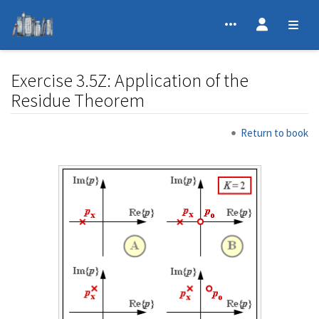
Exercise 3.5Z: Application of the
Residue Theorem
Jump to:
navigation
,
search
Return to book