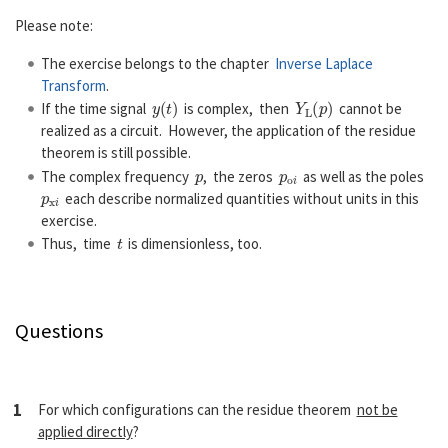
Please note:
The exercise belongs to the chapter
Inverse Laplace
Transform
.
y
(
t
)
Y
L
(
p
)
If the time signal
is complex, then
cannot be
realized as a circuit. However, the application of the residue
theorem is still possible.
p
p
o
i
The complex frequency
, the zeros
as well as the poles
p
x
i
each describe normalized quantities without units in this
exercise.
t
Thus, time
is dimensionless, too.
Questions
1
For which configurations can the residue theorem
not be
applied directly
?