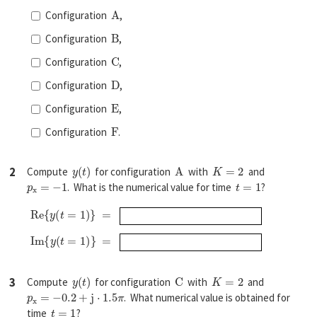
A
Configuration
,
B
Configuration
,
C
Configuration
,
D
Configuration
,
E
Configuration
,
F
Configuration
.
y
(
t
)
A
K
=
2
2
Compute
for configuration
with
and
p
x
=
−
1
t
=
1
. What is the numerical value for time
?
R
e
{
y
(
t
=
1
)
}
=
I
m
{
y
(
t
=
1
)
}
=
y
(
t
)
C
K
=
2
3
Compute
for configuration
with
and
p
x
=
−
0.2
+
j
⋅
1.5
π
. What numerical value is obtained for
t
=
1
time
?