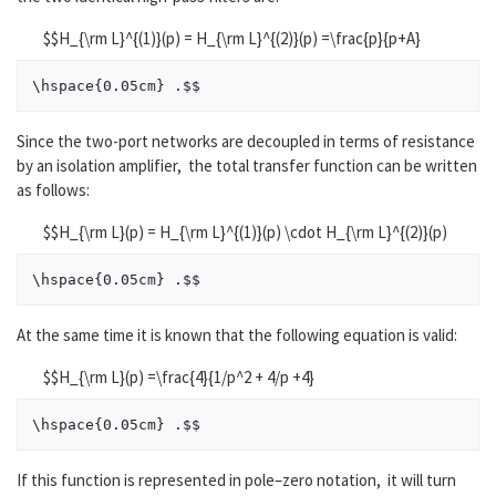
$$H_{\rm L}^{(1)}(p) = H_{\rm L}^{(2)}(p) =\frac{p}{p+A}
Since the two-port networks are decoupled in terms of resistance
by an isolation amplifier, the total transfer function can be written
as follows:
$$H_{\rm L}(p) = H_{\rm L}^{(1)}(p) \cdot H_{\rm L}^{(2)}(p)
At the same time it is known that the following equation is valid:
$$H_{\rm L}(p) =\frac{4}{1/p^2 + 4/p +4}
If this function is represented in pole–zero notation, it will turn
(
Z
)