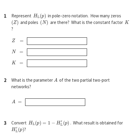
H
L
(
p
)
1
Represent
in pole–zero notation. How many zeros
(
Z
)
(
N
)
K
and poles
are there? What is the constant factor
?
Z
=
N
=
K
=
A
2
What is the parameter
of the two partial two-port
networks?
A
=
H
L
(
p
)
=
1
−
H
L
′
(
p
)
3
Convert
. What result is obtained for
H
(
p
L
)
′
?