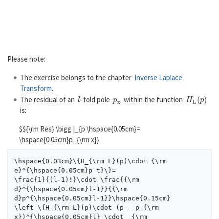
Please note:
The exercise belongs to the chapter
Inverse Laplace
Transform
.
l
p
x
H
L
(
p
)
The residual of an
–fold pole
within the function
is:
$${\rm Res} \bigg |_{p \hspace{0.05cm}=
\hspace{0.05cm}p_{\rm x}}
\hspace{0.03cm}\{H_{\rm L}(p)\cdot {\rm 
e}^{\hspace{0.05cm}p t}\}=

\frac{1}{(l-1)!}\cdot \frac{{\rm 
d}^{\hspace{0.05cm}l-1}}{{\rm 
d}p^{\hspace{0.05cm}l-1}}\hspace{0.15cm}

\left \{H_{\rm L}(p)\cdot (p - p_{\rm 
x})^{\hspace{0.05cm}l} \cdot  {\rm 