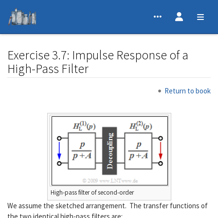
Exercise 3.7: Impulse Response of a
High-Pass Filter
Jump to:
navigation
,
search
Return to book
High-pass filter of second-order
We assume the sketched arrangement. The transfer functions of
the two identical high-pass filters are: