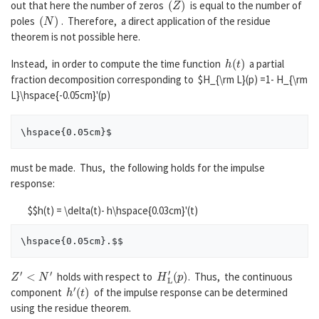
out that here the number of zeros
is equal to the number of
(
N
)
poles
. Therefore, a direct application of the residue
theorem is not possible here.
h
(
t
)
Instead, in order to compute the time function
a partial
fraction decomposition corresponding to $H_{\rm L}(p) =1- H_{\rm
L}\hspace{-0.05cm}'(p)
must be made. Thus, the following holds for the impulse
response:
$$h(t) = \delta(t)- h\hspace{0.03cm}'(t)
Z
′
<
N
′
H
(
p
L
)
′
holds with respect to
. Thus, the continuous
h
′
(
t
)
component
of the impulse response can be determined
using the residue theorem.