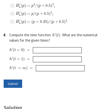
H
L
′
(
p
)
=
p
2
/
(
p
+
0.5
)
2
,
H
L
′
(
p
)
=
p
/
(
p
+
0.5
)
2
,
H
L
′
(
p
)
=
(
p
+
0.25
)
/
(
p
+
0.5
)
2
.
h
′
(
t
)
4
Compute the time function
. What are the numerical
values for the given times?
h
′
(
t
=
0
)
=
h
′
(
t
=
1
)
=
h
′
(
t
→
∞
)
=
Solution