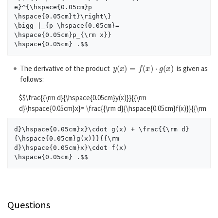
e}^{\hspace{0.05cm}p

\hspace{0.05cm}t}\right\}

\bigg |_{p \hspace{0.05cm}= 
\hspace{0.05cm}p_{\rm x}}

y
(
x
)
=
f
(
x
)
⋅
g
(
x
)
The derivative of the product
is given as
follows:
$$\frac{{\rm d}{\hspace{0.05cm}y(x)}}{{\rm
d}\hspace{0.05cm}x}= \frac{{\rm d}{\hspace{0.05cm}f(x)}}{{\rm
d}\hspace{0.05cm}x}\cdot g(x) + \frac{{\rm d}
{\hspace{0.05cm}g(x)}}{{\rm

d}\hspace{0.05cm}x}\cdot f(x)

Questions