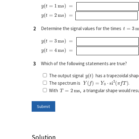
y
(
t
=
1
ms
)
=
y
(
t
=
2
ms
)
=
t
=
3
ms
2
Determine the signal values for the times
y
(
t
=
3
ms
)
=
y
(
t
=
4
ms
)
=
3
Which of the following statements are true?
y
(
t
)
The output signal
has a trapezoidal shap
Y
(
f
)
=
Y
0
⋅
si
2
(
π
f
T
)
The spectrum is
.
T
=
2
ms
With
, a triangular shape would resu
Solution