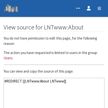
View source for LNTwww:About
Jump to:
navigation
,
search
You do not have permission to edit this page, for the following
reason:
The action you have requested is limited to users in the group:
Users
.
You can view and copy the source of this page.