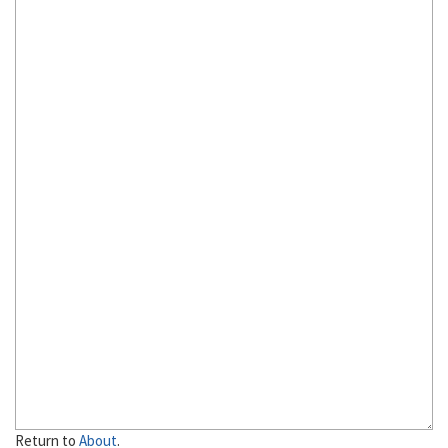
Return to
About
.