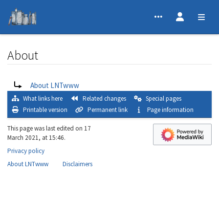
About
Jump to:
navigation
,
search
Redirect to:
About LNTwww
What links here
Related changes
Special pages
Printable version
Permanent link
Page information
This page was last edited on 17
March 2021, at 15:46.
Privacy policy
About LNTwww
Disclaimers