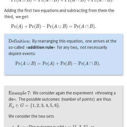
Adding the first two equations and subtracting from them the
third, we get:
P
r
(
A
)
+
P
r
(
B
)
−
P
r
(
A
∪
B
)
=
P
r
(
A
∩
B
)
.
Definition:
By rearranging this equation, one arrives at the
so-called »
addition rule
« for any two, not necessarily
disjoint events:
P
r
(
A
∪
B
)
=
P
r
(
A
)
+
P
r
(
B
)
−
P
r
(
A
∩
B
)
.
Example 7:
We consider again the experiment »throwing a
die«. The possible outcomes (number of points) are thus
E
μ
∈
G
=
{
1
,
2
,
3
,
4
,
5
,
6
}
.
We consider the two sets
A
:=
=
{
1
,
3
,
5
}
»The outcome is odd «
⇒