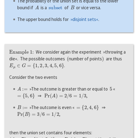
The probability of the union set is equal to the lower
A
subset
B
bound if
is a
of
or vice versa.
The upper bound holds for
»disjoint sets«
.
Example 1:
We consider again the experiment »throwing a
(
)
die«. The possible outcomes
number of points
are thus
E
μ
∈
G
=
{
1
,
2
,
3
,
4
,
5
,
6
}
.
Consider the two events
A
:=
5
»The outcome is greater than or equal to
«
=
{
5
,
6
}
P
r
(
A
)
=
2
/
6
=
1
/
3
⇒
,
B
:=
=
{
2
,
4
,
6
}
»The outcome is even «
⇒
P
r
(
B
)
=
3
/
6
=
1
/
2
,
then the union set contains four elements:
(
A
∪
B
)
=
{
2
,
4
,
5
,
6
}
P
r
(
A
∪
B
)
=
4
/
6
=
2
/
3