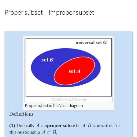
Proper subset – Improper subset
Proper subset in the Venn diagram
Definitions:
A
B
(1)
One calls
a »
proper subset
« of
and writes for
A
⊂
B
this relationship
,