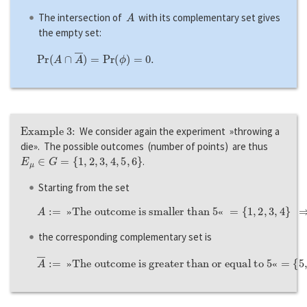
A
The intersection of
with its complementary set gives
the empty set:
P
r
(
A
∩
A
―
)
=
P
r
(
ϕ
)
=
0.
Example 3:
We consider again the experiment »throwing a
die». The possible outcomes (number of points) are thus
E
μ
∈
G
=
{
1
,
2
,
3
,
4
,
5
,
6
}
.
Starting from the set
A
:=
»The outcome is smaller than
{
1
,
2
,
3
,
4
}
⇒
P
r
(
A
)
=
2
/
3
,
5
«
=
»
«
the corresponding complementary set is
A
―
:=
»The outcome is greater than or equal to
{
5
,
6
}
⇒
P
r
(
A
―
)
=
1
−
P
r
(
A
)
=
1
−
2
/
3
=
1
/
3.
5
«
=
»
«