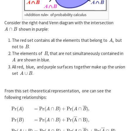
»Addition rule« of probability calculus
Consider the right-hand Venn diagram with the intersection
A
∩
B
shown in purple:
A
The red set contains all the elements that belong to
, but
B
not to
.
B
The elements of
, that are not simultaneously contained in
A
are shown in blue.
All red, blue, and purple surfaces together make up the union
A
∪
B
set
.
From this set-theoretical representation, one can see the
following relationships:
P
r
(
A
)
=
P
r
(
A
∩
B
)
+
P
r
(
A
∩
B
―
)
,
P
r
(
B
)
=
P
r
(
A
∩
B
)
+
P
r
(
A
―
∩
B
)
,
P
r
(
A
∪
B
)
=
P
r
(
A
∩
B
)
+
P
r
(
A
∩
B
―
)
+
P
r
(
A
―
∩
B
)
.