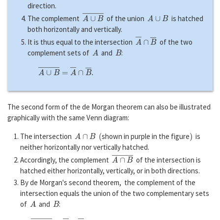
direction.
A
∪
B
―
A
∪
B
The complement
of the union
is hatched
both horizontally and vertically.
A
―
∩
B
―
It is thus equal to the intersection
of the two
A
B
complement sets of
and
:
A
∪
B
―
=
A
―
∩
B
―
.
The second form of the de Morgan theorem can also be illustrated
graphically with the same Venn diagram:
A
∩
B
(
)
The intersection
shown in purple in the figure
is
neither horizontally nor vertically hatched.
A
∩
B
―
Accordingly, the complement
of the intersection is
hatched either horizontally, vertically, or in both directions.
By de Morgan's second theorem, the complement of the
intersection equals the union of the two complementary sets
A
B
of
and
:
A
∩
B
―
=
A
―
∪
B
―
.