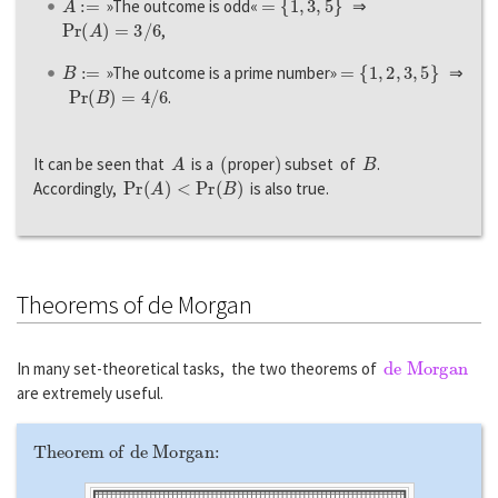
»The outcome is odd«
⇒
P
r
(
A
)
=
3
/
6
,
B
:=
=
{
1
,
2
,
3
,
5
}
»The outcome is a prime number»
⇒
P
r
(
B
)
=
4
/
6
.
A
(
)
B
It can be seen that
is a
proper
subset of
.
P
r
(
A
)
<
P
r
(
B
)
Accordingly,
is also true.
Theorems of de Morgan
de Morgan
In many set-theoretical tasks, the two theorems of
are extremely useful.
Theorem of de Morgan: