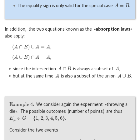
A
=
B
The equality sign is only valid for the special case
.
In addition, the two equations known as the »
absorption laws
«
also apply:
(
A
∩
B
)
∪
A
=
A
,
(
A
∪
B
)
∩
A
=
A
,
A
∩
B
A
since the intersection
is always a subset of
,
A
A
∪
B
but at the same time
is also a subset of the union
.
Example 4:
We consider again the experiment »throwing a
die«. The possible outcomes (number of points) are thus
E
μ
∈
G
=
{
1
,
2
,
3
,
4
,
5
,
6
}
.
Consider the two events
A
:=
=
{
1
,
3
,
5
}