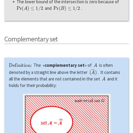
The lower bound of the intersection is zero because of
P
r
(
A
)
≤
1
/
2
P
r
(
B
)
≤
1
/
2
and
.
Complementary set
Definition:
A
The »
complementary set
« of
is often
(
A
―
)
denoted by a straight line above the letter
. It contains
A
all the elements that are not contained in the set
and it
holds for their probability: