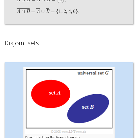
A
∩
B
―
=
A
―
∪
B
―
=
{
1
,
2
,
4
,
6
}
.
Disjoint sets
Disjoint sets in the Venn diagram