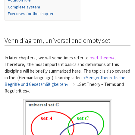
Addition rule
Complete system
Exercises for the chapter
Venn diagram, universal and empty set
In later chapters, we will sometimes refer to
»set theory«
.
Therefore, the most important basics and definitions of this
discipline will be briefly summarized here. The topic is also covered
(
)
in the
German language
learning video
»Mengentheoretische
Begriffe und Gesetzmäßigkeiten«
⇒ »Set Theory – Terms and
Regularities«.