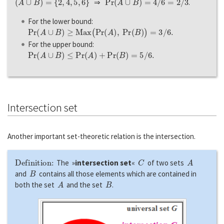
⇒
.
For the lower bound:
P
r
(
A
∪
B
)
≥
M
a
x
(
P
r
(
A
)
,
P
r
(
B
)
)
=
3
/
6.
For the upper bound:
P
r
(
A
∪
B
)
≤
P
r
(
A
)
+
P
r
(
B
)
=
5
/
6.
Intersection set
Another important set-theoretic relation is the intersection.
Definition:
C
A
The »
intersection set
«
of two sets
B
and
contains all those elements which are contained in
A
B
both the set
and the set
.