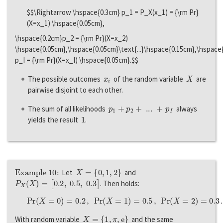
$$\Rightarrow \hspace{0.3cm} p_1 = P_X(x_1) = {\rm Pr}
(X=x_1) \hspace{0.05cm},
\hspace{0.2cm}p_2 = {\rm Pr}(X=x_2)
\hspace{0.05cm},\hspace{0.05cm}\text{...}\hspace{0.15cm},\hspace
p_I = {\rm Pr}(X=x_I) \hspace{0.05cm}.$$
x
i
X
The possible outcomes
of the random variable
are
pairwise disjoint to each other.
p
1
+
p
2
+
...
+
p
I
The sum of all likelihoods
always
1
yields the result
.
Example 10:
X
=
{
0
,
1
,
2
}
Let
and
P
X
(
X
)
=
[
0.2
,
0.5
,
0.3
]
. Then holds:
P
r
(
X
=
0
)
=
0.2
,
P
r
(
X
=
1
)
=
0.5
,
P
r
(
X
=
2
)
=
0.3
.
X
=
{
1
,
π
,
e
}
With random variable
and the same