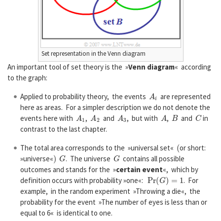
Set representation in the Venn diagram
An important tool of set theory is the »
Venn diagram
« according
to the graph:
A
i
Applied to probability theory, the events
are represented
here as areas. For a simpler description we do not denote the
A
1
A
2
A
3
A
B
C
events here with
,
and
, but with
,
and
in
contrast to the last chapter.
(
The total area corresponds to the »universal set«
or short:
)
G
G
»universe«
. The universe
contains all possible
outcomes and stands for the »
certain event
«, which by
P
r
(
G
)
=
1
definition occurs with probability »one«:
. For
example, in the random experiment »Throwing a die«, the
probability for the event »The number of eyes is less than or
equal to 6« is identical to one.