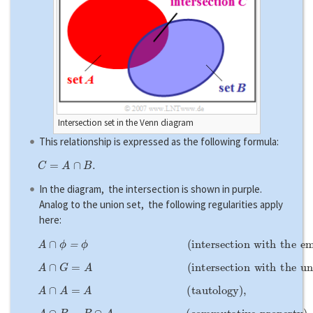
Intersection set in the Venn diagram
This relationship is expressed as the following formula:
C
=
A
∩
B
.
In the diagram, the intersection is shown in purple.
Analog to the union set, the following regularities apply
here:
A
∩
ϕ
=
ϕ
(
i
n
t
e
r
s
e
c
t
i
o
n
w
i
t
h
t
h
e
e
m
p
t
y
s
e
t
)
,
A
∩
G
=
A
(
i
n
t
e
r
s
e
c
t
i
o
n
w
i
t
h
t
h
e
u
n
i
v
e
r
s
e
)
,
A
∩
A
=
A
(
t
a
u
t
o
l
o
g
y
)
,
A
∩
B
=
B
∩
A
(
c
o
m
m
u
t
a
t
i
v
e
p
r
o
p
e
r
t
y
)
,