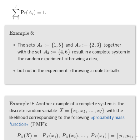
∑
i
=
1
I
P
r
(
A
i
)
=
1.
Example 8:
A
1
:=
{
1
,
5
}
A
2
:=
{
2
,
3
}
The sets
and
together
A
3
:=
{
4
,
6
}
with the set
result in a complete system in
the random experiment »throwing a die«,
but not in the experiment »throwing a roulette ball«.
Example 9:
Another example of a complete system is the
X
=
{
x
1
,
x
2
,
...
,
x
I
}
discrete random variable
with the
likelihood corresponding to the following
»probability mass
(
P
M
F
)
function«
:
P
X
(
X
)
=
[
P
X
(
x
1
)
,
P
X
(
x
2
)
,
...
,
P
X
(
x
I
)
]
=
[
p
1
,
p
2
,
...
,
p
I
]