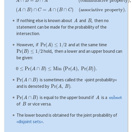
(
A
∩
B
)
∩
C
=
A
∩
(
B
∩
C
)
(
a
s
s
o
c
i
a
t
i
v
e
p
r
o
p
e
r
t
y
)
.
A
B
If nothing else is known about
and
, then no
statement can be made for the probability of the
intersection.
P
r
(
A
)
≤
1
/
2
However, if
and at the same time
P
r
(
B
)
≤
1
/
2
hold, then a lower and an upper bound can
be given:
0
≤
P
r
(
A
∩
B
)
≤
M
i
n
(
P
r
(
A
)
,
P
r
(
B
)
)
.
P
r
(
A
∩
B
)
is sometimes called the »joint probability«
P
r
(
A
,
B
)
and is denoted by
.
P
r
(
A
∩
B
)
A
subset
is equal to the upper bound if
is a
B
of
or vice versa.
The lower bound is obtained for the joint probability of
»disjoint sets«
.