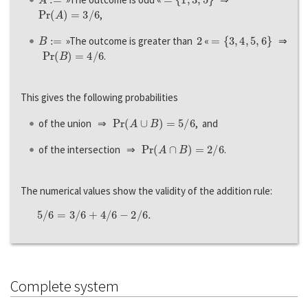
P
r
(
A
)
=
3
/
6
,
B
:=
2
=
{
3
,
4
,
5
,
6
}
»The outcome is greater than
«
⇒
P
r
(
B
)
=
4
/
6
.
This gives the following probabilities
P
r
(
A
∪
B
)
=
5
/
6
of the union ⇒
, and
P
r
(
A
∩
B
)
=
2
/
6
of the intersection ⇒
.
The numerical values show the validity of the addition rule:
5
/
6
=
3
/
6
+
4
/
6
−
2
/
6.
Complete system