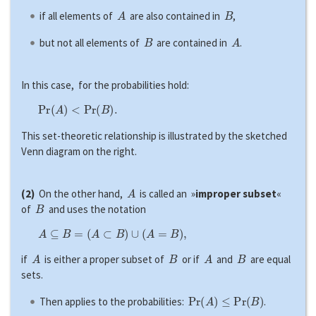
A
B
if all elements of
are also contained in
,
B
A
but not all elements of
are contained in
.
In this case, for the probabilities hold:
P
r
(
A
)
<
P
r
(
B
)
.
This set-theoretic relationship is illustrated by the sketched
Venn diagram on the right.
A
(2)
On the other hand,
is called an »
improper subset
«
B
of
and uses the notation
A
⊆
B
=
(
A
⊂
B
)
∪
(
A
=
B
)
,
A
B
A
B
if
is either a proper subset of
or if
and
are equal
sets.
P
r
(
A
)
≤
P
r
(
B
)
Then applies to the probabilities:
.