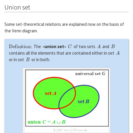
Union set
Some set-theoretical relations are explained now on the basis of
the Venn diagram.
Definition:
C
A
B
The »
union set
«
of two sets
and
A
contains all the elements that are contained either in set
B
or in set
or in both.