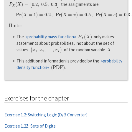
P
X
(
X
)
=
[
0.2
,
0.5
,
0.3
]
the assignments are:
P
r
(
X
=
1
)
=
0.2
,
P
r
(
X
=
π
)
=
0.5
,
P
r
(
X
=
e
)
=
0.3
.
Hints:
P
X
(
X
)
The
»probability mass function«
only makes
statements about probabilities, not about the set of
{
x
1
,
x
2
,
...
,
x
I
}
X
values
of the random variable
.
This additional information is provided by the
»probability
(
P
D
F
)
density function«
.
Exercises for the chapter
Exercise 1.2: Switching Logic (D/B Converter)
Exercise 1.2Z: Sets of Digits