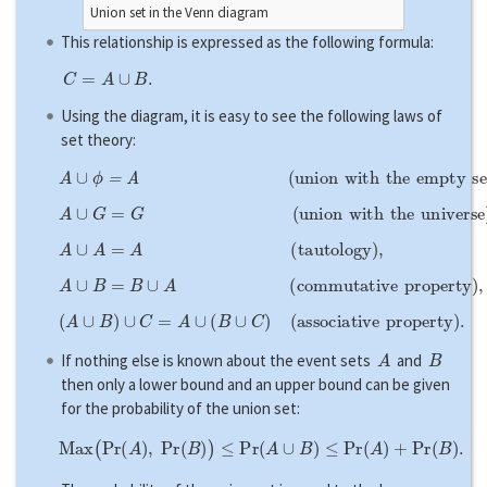
Union set in the Venn diagram
This relationship is expressed as the following formula:
C
=
A
∪
B
.
Using the diagram, it is easy to see the following laws of
set theory:
A
∪
ϕ
=
A
(
u
n
i
o
n
w
i
t
h
t
h
e
e
m
p
t
y
s
e
t
)
,
A
∪
G
=
G
(
u
n
i
o
n
w
i
t
h
t
h
e
u
n
i
v
e
r
s
e
)
,
A
∪
A
=
A
(
t
a
u
t
o
l
o
g
y
)
,
A
∪
B
=
B
∪
A
(
c
o
m
m
u
t
a
t
i
v
e
p
r
o
p
e
r
t
y
)
,
(
A
∪
B
)
∪
C
=
A
∪
(
B
∪
C
)
(
a
s
s
o
c
i
a
t
i
v
e
p
r
o
p
e
r
t
y
)
.
A
B
If nothing else is known about the event sets
and
then only a lower bound and an upper bound can be given
for the probability of the union set:
M
a
x
(
P
r
(
A
)
,
P
r
(
B
)
)
≤
P
r
(
A
∪
B
)
≤
P
r
(
A
)
+
P
r
(
B
)
.