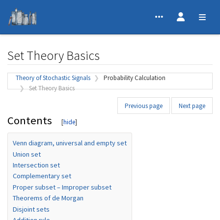
Set Theory Basics
Jump to:
navigation
,
search
Theory of Stochastic Signals
Probability Calculation
Set Theory Basics
Previous page
Next page
Contents
Venn diagram, universal and empty set
Union set
Intersection set
Complementary set
Proper subset – Improper subset
Theorems of de Morgan
Disjoint sets