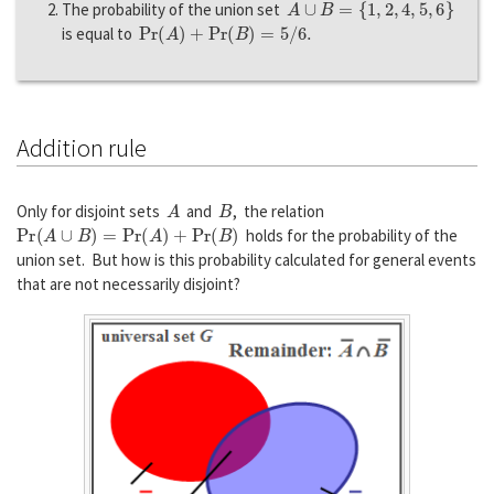
The probability of the union set
P
r
(
A
)
+
P
r
(
B
)
=
5
/
6.
is equal to
Addition rule
A
B
Only for disjoint sets
and
, the relation
P
r
(
A
∪
B
)
=
P
r
(
A
)
+
P
r
(
B
)
holds for the probability of the
union set. But how is this probability calculated for general events
that are not necessarily disjoint?