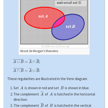
About de Morgan's theorems
A
∪
B
―
=
A
―
∩
B
―
,
A
∩
B
―
=
A
―
∪
B
―
.
These regularities are illustrated in the Venn diagram:
A
B
Set
is shown in red and set
is shown in blue.
A
―
A
The complement
of
is hatched in the horizontal
direction.
B
―
B
The complement
of
is hatched in the vertical