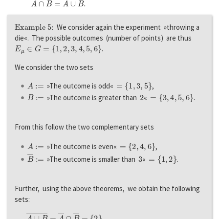
Example 5:
We consider again the experiment »throwing a
die«. The possible outcomes (number of points) are thus
E
μ
∈
G
=
{
1
,
2
,
3
,
4
,
5
,
6
}
.
We consider the two sets
A
:=
=
{
1
,
3
,
5
}
»The outcome is odd«
,
B
:=
2
=
{
3
,
4
,
5
,
6
}
»The outcome is greater than
«
.
From this follow the two complementary sets
A
―
:=
=
{
2
,
4
,
6
}
»The outcome is even«
,
B
―
:=
3
=
{
1
,
2
}
»The outcome is smaller than
«
.
Further, using the above theorems, we obtain the following
sets:
A
∪
B
―
=
A
―
∩
B
―
=
{
2
}
,