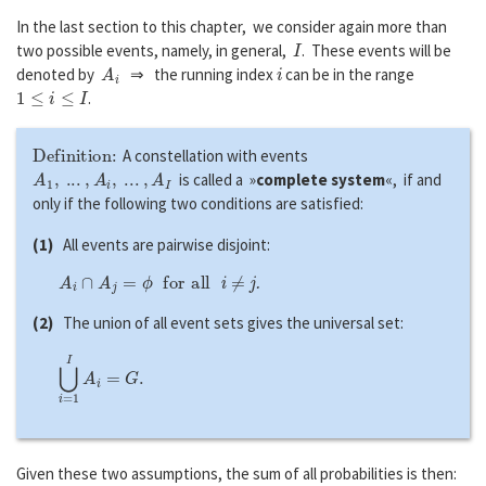
In the last section to this chapter, we consider again more than
I
two possible events, namely, in general,
. These events will be
A
i
i
denoted by
⇒ the running index
can be in the range
1
≤
i
≤
I
.
Definition:
A constellation with events
A
1
,
...
,
A
i
,
...
,
A
I
is called a »
complete system
«, if and
only if the following two conditions are satisfied:
(1)
All events are pairwise disjoint:
A
i
∩
A
j
=
ϕ
f
o
r
a
l
l
i
≠
j
.
(2)
The union of all event sets gives the universal set:
⋃
i
=
1
I
A
i
=
G
.
Given these two assumptions, the sum of all probabilities is then: