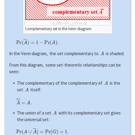
Complementary set in the Venn diagram
P
r
(
A
―
)
=
1
−
P
r
(
A
)
.
A
In the Venn diagram, the set complementary to
is shaded.
From this diagram, some set-theoretic relationships can be
seen:
A
The complementary of the complementary of
is the
A
set
itself:
A
―
―
=
A
.
A
The union of a set
with its complementary set gives
the universal set:
P
r
(
A
∪
A
―
)
=
P
r
(
G
)
=
1.