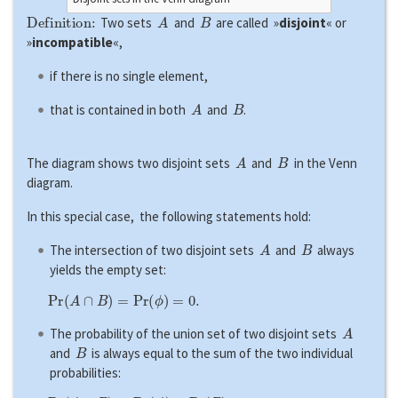
Definition:
A
B
Two sets
and
are called »
disjoint
« or
»
incompatible
«,
if there is no single element,
A
B
that is contained in both
and
.
A
B
The diagram shows two disjoint sets
and
in the Venn
diagram.
In this special case, the following statements hold:
A
B
The intersection of two disjoint sets
and
always
yields the empty set:
P
r
(
A
∩
B
)
=
P
r
(
ϕ
)
=
0.
A
The probability of the union set of two disjoint sets
B
and
is always equal to the sum of the two individual
probabilities: