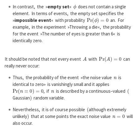
ϕ
In contrast, the »
empty set
«
does not contain a single
element. In terms of events, the empty set specifies the
P
r
(
ϕ
)
=
0
»
impossible event
« with probability
an. For
example, in the experiment »Throwing a die«, the probability
for the event »The number of eyes is greater than 6« is
identically zero.
A
P
r
(
A
)
=
0
It should be noted that not every event
with
can
really never occur:
n
Thus, the probability of the event »the noise value
is
identical to zero» is vanishingly small and it applies
P
r
(
n
≡
0
)
=
0
n
(
, if
is described by a continuous–valued
)
Gaussian
random variable.
(
Nevertheless, it is of course possible
although extremely
)
n
=
0
unlikely
that at some points the exact noise value
will
also occur.