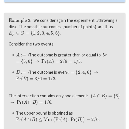
Example 2:
We consider again the experiment »throwing a
die«. The possible outcomes (number of points) are thus
E
μ
∈
G
=
{
1
,
2
,
3
,
4
,
5
,
6
}
.
Consider the two events
A
:=
5
»The outcome is greater than or equal to
«
=
{
5
,
6
}
P
r
(
A
)
=
2
/
6
=
1
/
3
⇒
,
B
:=
=
{
2
,
4
,
6
}
»The outcome is even«
⇒
P
r
(
B
)
=
3
/
6
=
1
/
2
.
(
A
∩
B
)
=
{
6
}
The intersection contains only one element:
P
r
(
A
∩
B
)
=
1
/
6
⇒
.
The upper bound is obtained as
P
r
(
A
∩
B
)
≤
M
i
n
(
P
r
(
A
)
,
P
r
(
B
)
)
=
2
/
6.