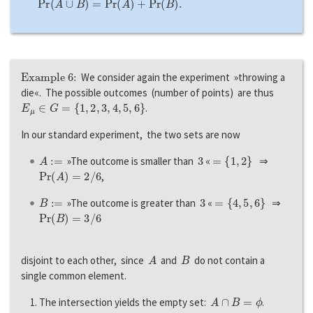
P
r
(
A
∪
B
)
=
P
r
(
A
)
+
P
r
(
B
)
.
Example 6:
We consider again the experiment »throwing a
die«. The possible outcomes (number of points) are thus
E
μ
∈
G
=
{
1
,
2
,
3
,
4
,
5
,
6
}
.
In our standard experiment, the two sets are now
A
:=
3
=
{
1
,
2
}
»The outcome is smaller than
«
⇒
P
r
(
A
)
=
2
/
6
,
B
:=
3
=
{
4
,
5
,
6
}
»The outcome is greater than
«
⇒
P
r
(
B
)
=
3
/
6
A
B
disjoint to each other, since
and
do not contain a
single common element.
A
∩
B
=
ϕ
The intersection yields the empty set:
.
A
∪
B
=
{
1
,
2
,
4
,
5
,
6
}