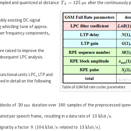
mpled and quantized at distance
after the continuously
µ
ibly existing DC signal
g whistling tone of approx.
gher frequency components,
re raised to improve the
ubsequent LPC analysis.
unctional units LPC, LTP and
ed in detail on the following
Table of GSM full rate codec parameters
20
m
s
160
 blocks of
duration over
samples of the preprocessed speech
13
k
b
i
t
/
s
ated per speech frame, resulting in a data rate of
.
8
(
104
k
b
i
t
/
s
13
k
b
i
t
/
s
)
ignal by a factor
related to
.