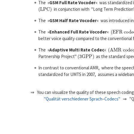
The »
GSM Full Rate Vocoder
« was standardized i
(
L
P
C
)
in conjunction with "Long Term Predictio
The »
GSM Half Rate Vocoder
« was introduced in 
(
E
F
R
c
o
d
e
c
The »
Enhanced Full Rate Vocoder
«
better voice quality compared to the conventional f
(
A
M
R
c
o
d
e
c
)
The »
Adaptive Multi Rate Codec
«
(
3
G
P
P
)
Partnership Project"
as the standard spee
In contrast to conventional AMR, where the speech
standardized for UMTS in 2007, assumes a wideba
⇒ You can visualize the quality of these speech codi
"Qualität verschiedener Sprach–Codecs"
⇒ "Qua