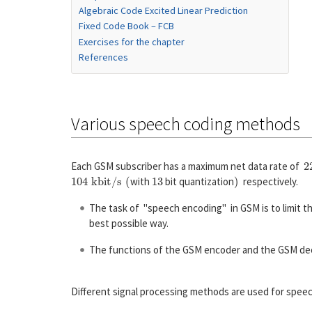
Algebraic Code Excited Linear Prediction
Fixed Code Book – FCB
Exercises for the chapter
References
Various speech coding methods
2
Each GSM subscriber has a maximum net data rate of
104 kbit/s
(
13
)
with
bit quantization
respectively.
The task of "speech encoding" in GSM is to limit t
best possible way.
The functions of the GSM encoder and the GSM decod
Different signal processing methods are used for spee