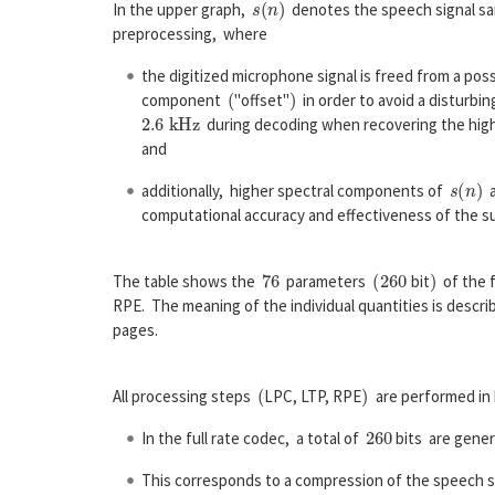
In the upper graph,
denotes the speech signal sa
preprocessing, where
the digitized microphone signal is freed from a poss
(
)
component
"offset"
in order to avoid a disturbin
2.6
k
H
z
during decoding when recovering the hi
and
s
(
n
)
additionally, higher spectral components of
a
computational accuracy and effectiveness of the s
76
(
260
)
The table shows the
parameters
bit
of the f
RPE. The meaning of the individual quantities is describ
pages.
(
)
All processing steps
LPC, LTP, RPE
are performed in
260
In the full rate codec, a total of
bits are gener
This corresponds to a compression of the speech s