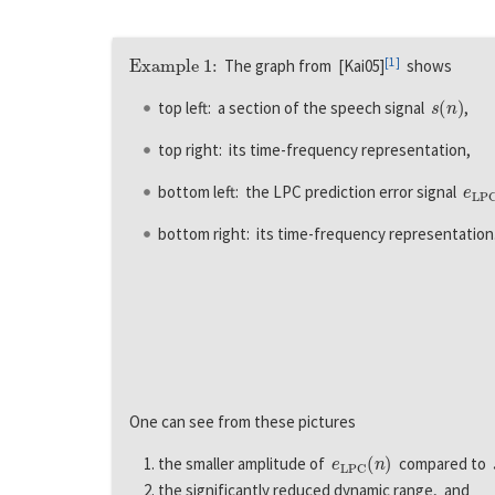
Example 1:
[
1
]
The graph from [Kai05]
shows
s
(
n
)
top left: a section of the speech signal
,
top right: its time-frequency representation,
e
L
P
bottom left: the LPC prediction error signal
bottom right: its time-frequency representation
One can see from these pictures
e
L
P
C
(
n
)
the smaller amplitude of
compared to
the significantly reduced dynamic range, and