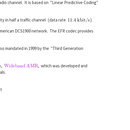
dio channel. It is based on "Linear Predictive Coding"
(
11.4 kbit/s
)
y in half a traffic channel
data rate
.
 American DCS1900 network. The EFR codec provides
also mandated in 1999 by the "Third Generation
Wideband AMR
,
, which was developed and
als.
et