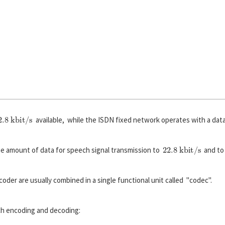
2.8 kbit/s
available, while the ISDN fixed network operates with a dat
22.8 kbit/s
he amount of data for speech signal transmission to
and to 
er are usually combined in a single functional unit called "codec".
ch encoding and decoding: