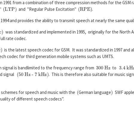
n 1991 from a combination of three compression methods for the GSM ra
(
L
T
P
)
(
R
P
E
)
n"
and "Regular Pulse Excitation"
.
1994 and provides the ability to transmit speech at nearly the same qualit
)
was standardized and implemented in 1995, originally for the North
ull rate codec.
is the latest speech codec for GSM. It was standardized in 1997 and 
ch codec for third generation mobile systems such as UMTS.
300 Hz
3.4 kHz
 signal is bandlimited to the frequency range from
to
(50 Hz - 7 kHz)
nd signal
. This is therefore also suitable for music sign
(
)
ng schemes for speech and music with the
German language
SWF appl
lity of different speech codecs".