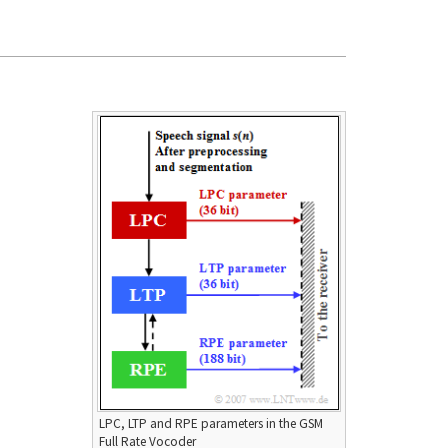
LPC, LTP and RPE parameters in the GSM
Full Rate Vocoder