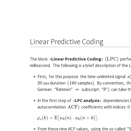
Linear Predictive Coding
(
L
P
C
)
The block »
Linear Predictive Coding
«
perfor
millisecond. The following is a brief description of the L
s
(
First, for this purpose the time-unlimited signal
20
m
s
(
160
)
duration
samples
. By convention, th
)
German: "Rahmen" ⇒ subscript: "R"
can take t
In the first step of »
LPC analysis
« dependencies b
A
C
F
)
0
autocorrelation
coefficients with indices
From these nine ACF values, using the so-called "S