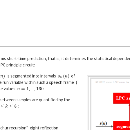
ms short-time prediction, that is, it determines the statistical depend
PC principle circuit:
n
)
s
R
(
n
)
is segmented into intervals
of
(
e run variable within such a speech frame
n
=
1
160
he values
, ... ,
.
etween samples are quantified by the
≤
k
≤
8
:
φ
s
(
k
)
=
E
[
s
R
(
n
)
·
s
R
(
n
+
k
)
]
.
chur recursion" eight reflection