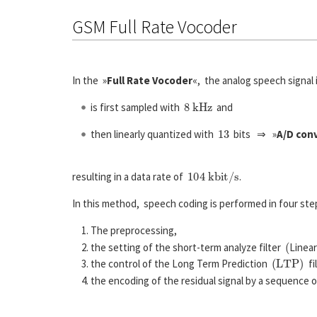
GSM Full Rate Vocoder
In the »
Full Rate Vocoder
«, the analog speech signa
8
k
H
z
is first sampled with
and
13
then linearly quantized with
bits ⇒ »
A/D con
104
k
b
i
t
/
s
resulting in a data rate of
.
In this method, speech coding is performed in four ste
The preprocessing,
(
the setting of the short-term analyze filter
Linea
(
L
T
P
)
the control of the Long Term Prediction
fi
the encoding of the residual signal by a sequence 
s
(
n
)