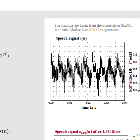
C
(
n
)
,
.
s
(
n
)
,