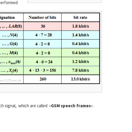
 performed
 signal, which are called »
GSM speech frames
« .