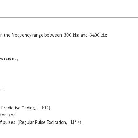
300
H
z
3400
H
z
l in the frequency range between
and
version
«,
ps:
L
P
C
)
r Predictive Coding,
,
lter, and
(
R
P
E
)
of pulses
Regular Pulse Excitation,
.
T
A
=
125
µ
s