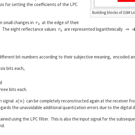
is for setting the coefficients of the LPC
Building blocks of GSM L
r
k
en small changes in
at the edge of their
r
k
. The eight reflectance values
are represented logarithmically ⇒ »
L
A
R
(
k
)
=
ln
1
−
r
k
1
+
r
k
,
k
=
1
,
...
,
8.
fferent bit numbers according to their subjective meaning, encoded an
six bits each,
nd
hree bits each.
s
(
n
)
ch signal
can be completely reconstructed again at the receiver f
gards the unavoidable additional quantization errors due to the digital d
ained using the LPC filter. This is also the input signal for the subsequ
nd.