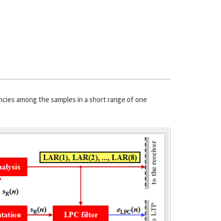
encies among the samples in a short range of one