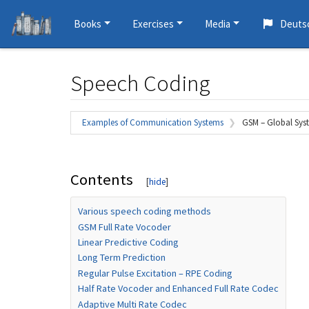
Books
Exercises
Media
Deuts
Speech Coding
Jump to:
navigation
,
search
Examples of Communication Systems
GSM – Global Sys
Contents
Various speech coding methods
GSM Full Rate Vocoder
Linear Predictive Coding
Long Term Prediction
Regular Pulse Excitation – RPE Coding
Half Rate Vocoder and Enhanced Full Rate Codec
Adaptive Multi Rate Codec