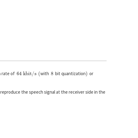
64 kbit/s
(
8
)
a rate of
with
bit quantization
or
reproduce the speech signal at the receiver side in the