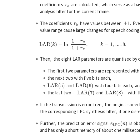
r
k
coefficients
are calculated, which serve as a bas
analysis filter for the current frame.
r
k
±
1
The coefficients
have values between
. Ev
value range cause large changes for speech coding
Then, the eight LAR parameters are quantized by di
The first two parameters are represented with 
the next two with five bits each,
L
A
R
(
5
)
L
A
R
(
6
)
and
with four bits each, a
L
A
R
(
7
)
L
A
R
(
8
)
the last two –
and
– with t
If the transmission is error-free, the original spee
the corresponding LPC synthesis filter, if one disre
e
L
P
C
(
n
)
Further, the prediction error signal
is obt
and has only a short memory of about one milliseco