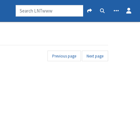
Previous page
Next page