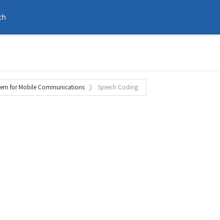
ch
tem for Mobile Communications
Speech Coding