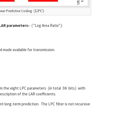
(
L
P
C
)
inear Predictive Coding
(
)
LAR parameters
«
"Log Area Ratio"
:
d made available for transmission.
(
36
)
rom the eight LPC parameters
in total
bits
with
escription of the LAR coefficients.
ent long-term prediction. The LPC filter is not recursive