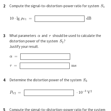
S
1
2
Compute the signal–to–distortion–power ratio for system
.
10
⋅
l
g
ρ
V1
=
d
B
α
τ
3
What parameters
and
should be used to calculate the
S
2
distortion power of the system
?
Justify your result.
α
=
τ
=
m
s
S
2
4
Determine the distortion power of the system
.
P
V
2
=
⋅
10
−
3
V
2
5
Compute the signal–to–distortion–power ratio for the system