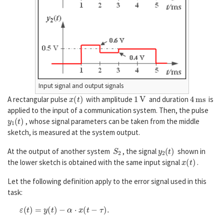
Input signal and output signals
x
(
t
)
1
V
4
m
s
A rectangular pulse
with amplitude
and duration
is
applied to the input of a communication system. Then, the pulse
y
1
(
t
)
, whose signal parameters can be taken from the middle
sketch, is measured at the system output.
S
2
y
2
(
t
)
At the output of another system
, the signal
shown in
x
(
t
)
the lower sketch is obtained with the same input signal
.
Let the following definition apply to the error signal used in this
task:
ε
(
t
)
=
y
(
t
)
−
α
⋅
x
(
t
−
τ
)
.
α
τ