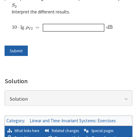
S
2
.
Interpret the different results.
10
⋅
l
g
ρ
V2
=
d
B
Solution
Solution
Category
:
Linear and Time-Invariant Systems: Exercises
What links here
Related changes
Special pages