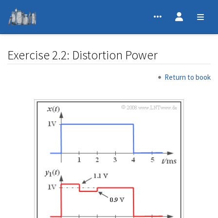
Exercise 2.2: Distortion Power
Jump to:
navigation
,
search
Return to book