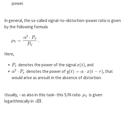
power.
In general, the so-called signal–to–distortion–power ratio is given
by the following formula
ρ
V
=
α
2
⋅
P
x
P
V
.
Here,
P
x
x
(
t
)
denotes the power of the signal
, and
α
2
⋅
P
x
y
(
t
)
=
α
⋅
x
(
t
−
τ
)
denotes the power of
, that
would arise as aresult in the absence of distortion.
ρ
V
Usually, – as also in this task– this S/N-ratio
is given
d
B
logarithmically in
.