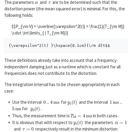
The parameters
and
are to be determined such that the
distortion power (the mean squared error) is minimal. For this, the
following holds:
$$P_{\rm V} = \overline{\varepsilon^2(t)} = \frac{1}{T_{\rm M}}
\cdot \int\limits_{ ( T_{\rm M})}
These definitions already take into account that a frequency-
independent damping just as a runtime which is constant for all
frequencies does not contribute to the distortion.
The integration interval has to be chosen appropriately in each
case:
0
4
m
s
y
1
(
t
)
1
m
s
Use the interval
...
for
and the interval
...
5
m
s
y
2
(
t
)
for
.
T
M
=
4
m
s
Thus, the measurement time is
in both cases.
y
1
(
t
)
α
=
1
It is obvious that with respect to
the parameters
τ
=
0
and
respectively result in the minimum distortion