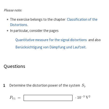
Please note:
The exercise belongs to the chapter
Classification of the
Distortions
.
In particular, consider the pages
Quantitative measure for the signal distortions
and also
Berücksichtigung von Dämpfung und Laufzeit
.
Questions
S
1
1
Determine the distortion power of the system
.
P
V
1
=
⋅
10
−
3
V
2