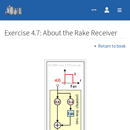
Exercise 4.7: About the Rake Receiver
Jump to:
navigation
,
search
Return to book