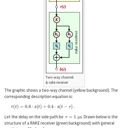
Two-way channel
& rake receiver
The graphic shows a two-way channel (yellow background). The
corresponding description equation is:
r
(
t
)
=
0.6
⋅
s
(
t
)
+
0.4
⋅
s
(
t
−
τ
)
.
τ
=
1
µ
s
Let the delay on the side path be
. Drawn below is the
µ
structure of a RAKE receiver (green background) with general
K
,
h
0
,
h
1
,
τ
0
τ
1