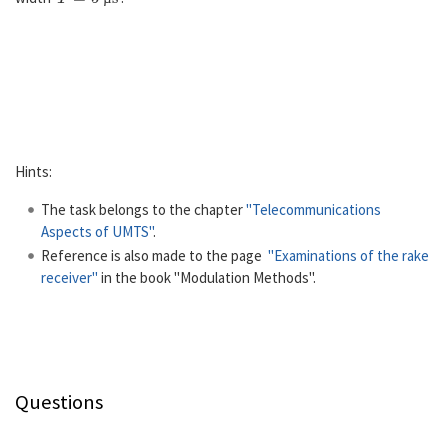
µ
Hints:
The task belongs to the chapter
"Telecommunications
Aspects of UMTS"
.
Reference is also made to the page
"Examinations of the rake
receiver"
in the book "Modulation Methods".
Questions