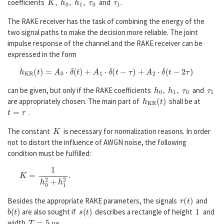
coefficients
and
.
The RAKE receiver has the task of combining the energy of the
two signal paths to make the decision more reliable. The joint
impulse response of the channel and the RAKE receiver can be
expressed in the form
h
K
R
(
t
)
=
A
0
⋅
δ
(
t
)
+
A
1
⋅
δ
(
t
−
τ
)
+
A
2
⋅
δ
(
t
−
2
τ
)
h
0
,
h
1
,
τ
0
τ
1
can be given, but only if the RAKE coefficients
and
h
K
R
(
t
)
are appropriately chosen. The main part of
shall be at
t
=
τ
.
K
The constant
is necessary for normalization reasons. In order
not to distort the influence of AWGN noise, the following
condition must be fulfilled:
K
=
1
h
0
2
+
h
1
2
.
r
(
t
)
Besides the appropriate RAKE parameters, the signals
and
b
(
t
)
s
(
t
)
1
are also sought if
describes a rectangle of height
and
T
=
5
µ
s
width
.