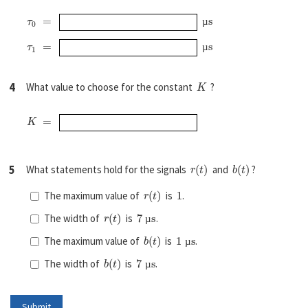
τ
0
=
µ
s
µ
τ
1
=
µ
s
µ
K
4
What value to choose for the constant
?
K
=
r
(
t
)
b
(
t
)
5
What statements hold for the signals
and
?
r
(
t
)
1
The maximum value of
is
.
r
(
t
)
7
µ
s
The width of
is
.
µ
b
(
t
)
1
µ
s
The maximum value of
is
.
µ
b
(
t
)
7
µ
s
The width of
is
.
µ