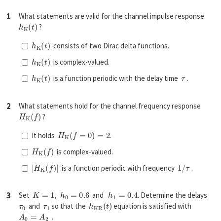
1
What statements are valid for the channel impulse response
h
K
(
t
)
?
h
K
(
t
)
consists of two Dirac delta functions.
h
K
(
t
)
is complex-valued.
h
K
(
t
)
τ
is a function periodic with the delay time
.
2
What statements hold for the channel frequency response
H
K
(
f
)
?
H
K
(
f
=
0
)
=
2
It holds
.
H
K
(
f
)
is complex-valued.
|
H
K
(
f
)
|
1
/
τ
is a function periodic with frequency
.
K
=
1
,
h
0
=
0.6
h
1
=
0.4
3
Set
and
. Determine the delays
τ
0
τ
1
h
K
R
(
t
)
and
so that the
equation is satisfied with
A
0
=
A
2
.