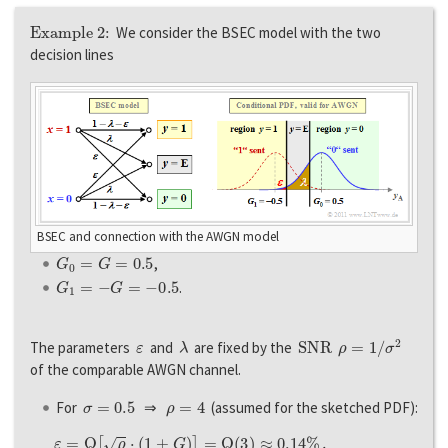
Example 2:
We consider the BSEC model with the two
decision lines
BSEC and connection with the AWGN model
G
0
=
G
=
0.5
,
G
1
=
−
G
=
−
0.5
.
ε
λ
S
N
R
ρ
=
1
/
σ
2
The parameters
and
are fixed by the
of the comparable AWGN channel.
σ
=
0.5
ρ
=
4
For
⇒
(assumed for the sketched PDF):
ε
=
Q
[
ρ
⋅
(
1
+
G
)
]
=
Q
(
3
)
≈
0.14
%
,