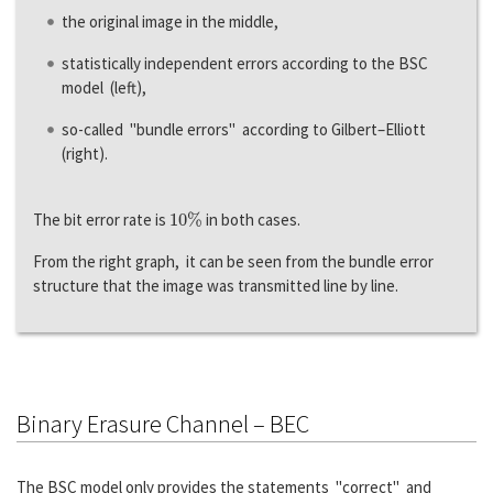
the original image in the middle,
statistically independent errors according to the BSC
model (left),
so-called "bundle errors" according to Gilbert–Elliott
(right).
10
%
The bit error rate is
in both cases.
From the right graph, it can be seen from the bundle error
structure that the image was transmitted line by line.
Binary Erasure Channel – BEC
The BSC model only provides the statements "correct" and