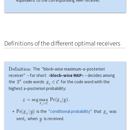
equivalent to the corresponding MAP receiver.
Definitions of the different optimal receivers
Definition:
The "block–wise maximum–a–posteriori
receiver" – for short: »
block–wise MAP
« – decides among
2
k
x
―
i
∈
C
the
code words
for the code word with the
highest a–posteriori probability:
z
―
=
a
r
g
max
x
―
i
∈
C
P
r
(
x
―
i
|
y
―
)
.
P
r
(
x
―
i
|
y
―
)
x
―
i
is the
"conditional probability"
that
was
y
―
sent, when
is received.