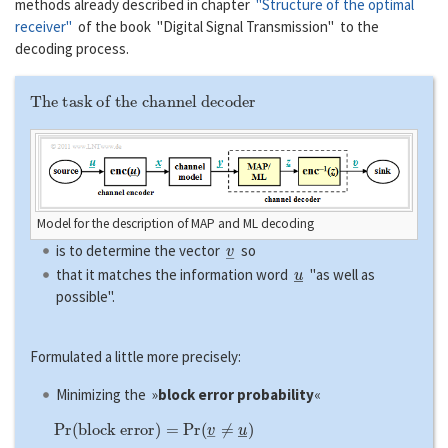
methods already described in chapter
"Structure of the optimal
receiver"
of the book "Digital Signal Transmission" to the
decoding process.
The task of the channel decoder
Model for the description of MAP and ML decoding
v
―
is to determine the vector
so
u
―
that it matches the information word
"as well as
possible".
Formulated a little more precisely:
Minimizing the »
block error probability
«
P
r
(
b
l
o
c
k
e
r
r
o
r
)
=
P
r
(
v
―
≠
u
―
)