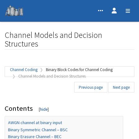
Channel Models and Decision
Structures
Jump to:
navigation
,
search
Channel Coding
Binary Block Codes for Channel Coding
Channel Models and Decision Structures
Previous page
Next page
Contents
AWGN channel at binary input
Binary Symmetric Channel – BSC
Binary Erasure Channel – BEC