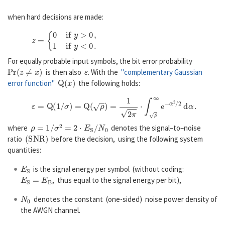
when hard decisions are made:
z
=
{
0
1
i
f
y
>
0
,
i
f
y
<
0
.
For equally probable input symbols, the bit error probability
P
r
(
z
≠
x
)
ε
is then also
. With the
"complementary Gaussian
Q
(
x
)
error function"
the following holds:
ε
=
Q
(
1
/
σ
)
=
Q
(
ρ
)
=
1
2
π
⋅
∫
ρ
∞
e
−
α
2
/
2
d
α
.
ρ
=
1
/
σ
2
=
2
⋅
E
S
/
N
0
where
denotes the signal–to–noise
(
S
N
R
)
ratio
before the decision, using the following system
quantities:
E
S
is the signal energy per symbol (without coding:
E
S
=
E
B
, thus equal to the signal energy per bit),
N
0
denotes the constant (one-sided) noise power density of
the AWGN channel.