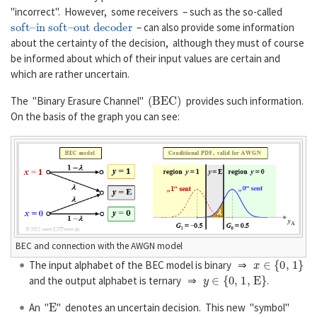
"incorrect". However, some receivers – such as the so-called
soft–in soft–out decoder
– can also provide some information
about the certainty of the decision, although they must of course
be informed about which of their input values are certain and
which are rather uncertain.
(
B
E
C
)
The "Binary Erasure Channel"
provides such information.
On the basis of the graph you can see:
BEC and connection with the AWGN model
x
∈
{
0
,
1
}
The input alphabet of the BEC model is binary ⇒
y
∈
{
0
,
1
,
E
}
and the output alphabet is ternary ⇒
.
E
An "
" denotes an uncertain decision. This new "symbol"