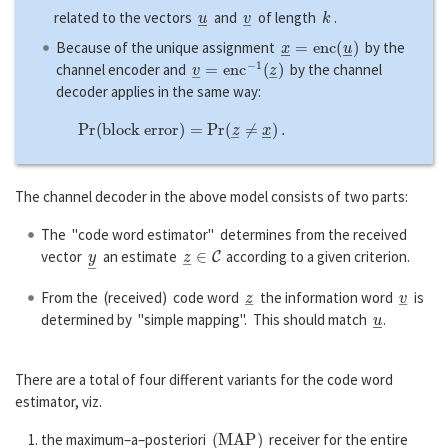
u
―
v
―
k
related to the vectors
and
of length
.
x
―
=
e
n
c
(
u
―
)
Because of the unique assignment
by the
v
―
=
e
n
c
−
1
(
z
―
)
channel encoder and
by the channel
decoder applies in the same way:
P
r
(
b
l
o
c
k
e
r
r
o
r
)
=
P
r
(
z
―
≠
x
―
)
.
The channel decoder in the above model consists of two parts:
The "code word estimator" determines from the received
y
―
z
―
∈
C
vector
an estimate
according to a given criterion.
z
―
v
―
From the (received) code word
the information word
is
u
―
determined by "simple mapping". This should match
.
There are a total of four different variants for the code word
estimator, viz.
(
M
A
P
)
the maximum–a–posteriori
receiver for the entire