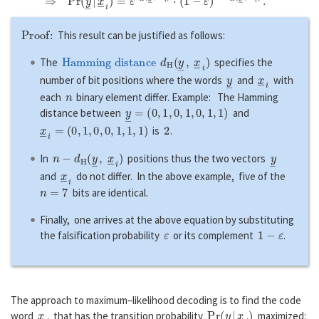
Proof:
This result can be justified as follows:
Hamming distance
d
H
(
y
―
,
x
―
i
)
The
specifies the
y
―
x
―
i
number of bit positions where the words
and
with
n
each
binary element differ. Example: The Hamming
y
―
=
(
0
,
1
,
0
,
1
,
0
,
1
,
1
)
distance between
and
x
―
i
=
(
0
,
1
,
0
,
0
,
1
,
1
,
1
)
2
is
.
n
−
d
H
(
y
―
,
x
―
i
)
y
―
In
positions thus the two vectors
x
―
i
and
do not differ. In the above example, five of the
n
=
7
bits are identical.
Finally, one arrives at the above equation by substituting
ε
1
−
ε
the falsification probability
or its complement
.
The approach to maximum–likelihood decoding is to find the code
x
―
i
P
r
(
y
―
|
x
―
i
)
word
that has the transition probability
maximized: