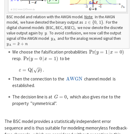
BSC model and relation with the AWGN model.
Note:
In the AWGN
z
∈
{
0
,
1
}
model, we have denoted the binary output as
. For the
digital channel models (BSC, BEC, BSEC), we now denote the discrete
y
value output again by
. To avoid confusion, we now call the output
y
A
signal of the AWGN model
and for the analog received signal then
y
A
=
x
~
+
n
P
r
(
y
=
1
|
x
=
0
)
We choose the falsification probabilities
P
r
(
y
=
0
|
x
=
1
)
resp.
to be
ε
=
Q
(
ρ
)
.
AWGN
Then the connection to the
channel model is
established.
G
=
0
The decision line is at
, which also gives rise to the
property "symmetrical".
The BSC model provides a statistically independent error
sequence and is thus suitable for modeling memoryless feedback-