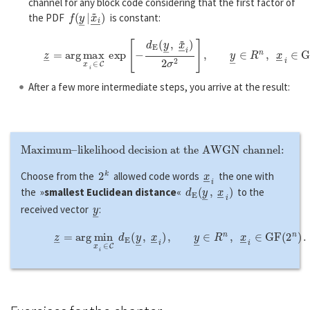
channel for any block code considering that the first factor of
f
(
y
―
|
x
~
i
―
)
the PDF
is constant:
z
―
=
a
r
g
max
x
―
i
∈
C
exp
[
−
d
E
(
y
―
,
x
~
―
i
)
2
σ
2
]
,
y
―
∈
R
n
,
x
―
After a few more intermediate steps, you arrive at the result:
Maximum–likelihood decision at the AWGN channel:
2
k
x
―
i
Choose from the
allowed code words
the one with
d
E
(
y
―
,
x
―
i
)
the »
smallest Euclidean distance
«
to the
y
―
received vector
:
z
―
=
a
r
g
min
x
―
i
∈
C
d
E
(
y
―
,
x
―
i
)
,
y
―
∈
R
n
,
x
―
i
∈
G
F
(
2
n
)