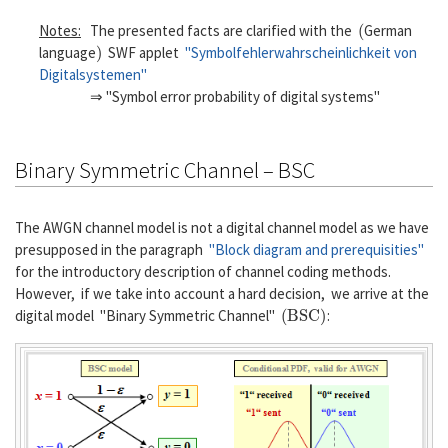
(
Notes:
The presented facts are clarified with the
German
)
language
SWF applet
"Symbolfehlerwahrscheinlichkeit von
Digitalsystemen"
⇒ "Symbol error probability of digital systems"
Binary Symmetric Channel – BSC
The AWGN channel model is not a digital channel model as we have
presupposed in the paragraph
"Block diagram and prerequisities"
for the introductory description of channel coding methods.
However, if we take into account a hard decision, we arrive at the
(
B
S
C
)
digital model "Binary Symmetric Channel"
: