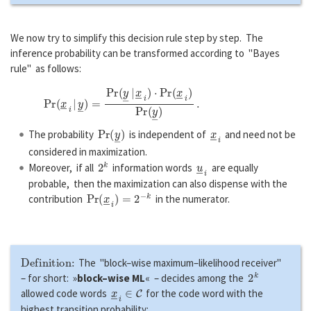
We now try to simplify this decision rule step by step. The
inference probability can be transformed according to "Bayes
rule" as follows:
P
r
(
x
―
i
|
y
―
)
=
P
r
(
y
―
|
x
―
i
)
⋅
P
r
(
x
―
i
)
P
r
(
y
―
)
.
P
r
(
y
―
)
x
―
i
The probability
is independent of
and need not be
considered in maximization.
2
k
u
―
i
Moreover, if all
information words
are equally
probable, then the maximization can also dispense with the
P
r
(
x
―
i
)
=
2
−
k
contribution
in the numerator.
Definition:
The "block–wise maximum–likelihood receiver"
2
k
– for short: »
block–wise ML
« – decides among the
x
―
i
∈
C
allowed code words
for the code word with the
highest transition probability: