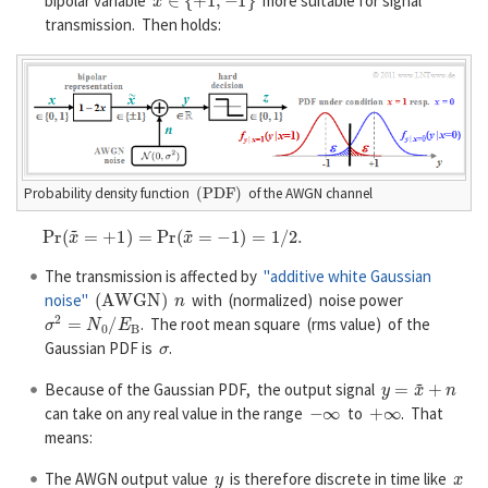
bipolar variable
more suitable for signal
transmission. Then holds:
(
P
D
F
)
Probability density function
of the AWGN channel
P
r
(
x
~
=
+
1
)
=
P
r
(
x
~
=
−
1
)
=
1
/
2.
The transmission is affected by
"additive white Gaussian
(
A
W
G
N
)
n
noise"
with (normalized) noise power
σ
2
=
N
0
/
E
B
. The root mean square (rms value) of the
σ
Gaussian PDF is
.
y
=
x
~
+
n
Because of the Gaussian PDF, the output signal
−
∞
+
∞
can take on any real value in the range
to
. That
means:
y
x
The AWGN output value
is therefore discrete in time like