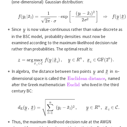
(one-dimensional) Gaussian distribution:
f
(
y
l
|
x
~
l
)
=
1
2
π
⋅
σ
⋅
exp
[
−
(
y
l
−
x
~
l
)
2
2
σ
2
]
⇒
f
(
y
―
|
x
~
―
)
=
1
(
2
π
)
n
y
―
Since
is now value-continuous rather than value-discrete as
in the BSC model, probability densities must now be
examined according to the maximum-likelihood decision rule
rather than probabilities. The optimal result is:
z
―
=
a
r
g
max
x
―
i
∈
C
f
(
y
―
|
x
~
―
i
)
,
y
―
∈
R
n
,
x
―
i
∈
G
F
(
2
n
)
.
y
―
x
~
―
n
In algebra, the distance between two points
and
in
–
Euclidean distance
dimensional space is called the
, named
Euclid
after the Greek mathematician
who lived in the third
century BC:
d
E
(
y
―
,
x
~
―
)
=
∑
l
=
1
n
(
y
l
−
x
~
l
)
2
,
y
―
∈
R
n
,
x
―
i
∈
C
.
Thus, the maximum-likelihood decision rule at the AWGN