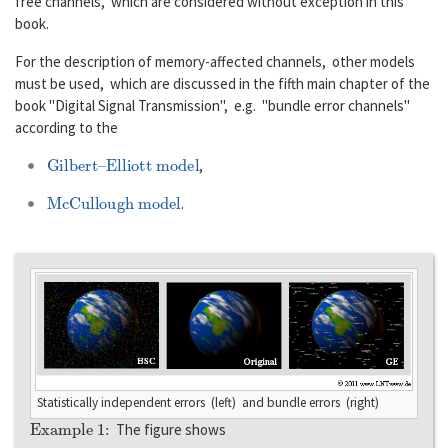
free channels, which are considered without exception in this
book.
For the description of memory-affected channels, other models
must be used, which are discussed in the fifth main chapter of the
book "Digital Signal Transmission", e.g. "bundle error channels"
according to the
Gilbert–Elliott model
,
McCullough model
.
Statistically independent errors (left) and bundle errors (right)
Example 1:
The figure shows