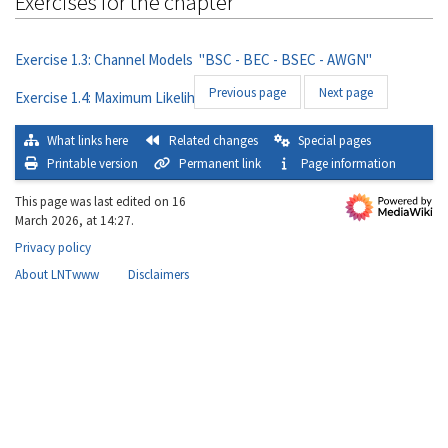
Exercises for the chapter
Exercise 1.3: Channel Models "BSC - BEC - BSEC - AWGN"
Previous page
Next page
Exercise 1.4: Maximum Likelihood Decision
What links here
Related changes
Special pages
Printable version
Permanent link
Page information
This page was last edited on 16
March 2026, at 14:27.
Privacy policy
About LNTwww
Disclaimers