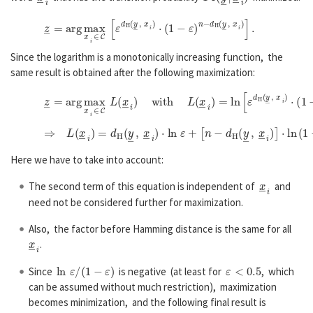
z
―
=
a
r
g
max
x
―
i
∈
C
[
ε
d
H
(
y
―
,
x
―
i
)
⋅
(
1
−
ε
)
n
−
d
H
(
y
―
,
x
―
i
)
]
.
Since the logarithm is a monotonically increasing function, the
same result is obtained after the following maximization:
z
―
=
a
r
g
max
x
―
i
∈
C
L
(
x
―
i
)
w
i
t
h
L
(
x
―
i
)
=
ln
[
ε
d
H
(
y
―
,
x
―
i
)
⋅
(
⇒
L
(
x
―
i
)
=
d
H
(
y
―
,
x
―
i
)
⋅
ln
ε
+
[
n
−
d
H
(
y
―
,
x
―
i
)
]
⋅
ln
(
1
−
ε
)
=
ln
ε
Here we have to take into account:
x
―
i
The second term of this equation is independent of
and
need not be considered further for maximization.
Also, the factor before Hamming distance is the same for all
x
―
i
.
ln
ε
/
(
1
−
ε
)
ε
<
0.5
Since
is negative (at least for
, which
can be assumed without much restriction), maximization
becomes minimization, and the following final result is