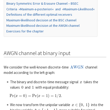
Binary Symmetric Error & Erasure Channel – BSEC
Criteria »Maximum-a-posteriori« and »Maximum-Likelihood«
Definitions of the different optimal receivers
Maximum-likelihood decision at the BSC channel
Maximum-likelihood decision at the AWGN channel
Exercises for the chapter
AWGN channel at binary input
AWGN
We consider the well-known discrete-time
channel
model according to the left graph:
x
The binary and discrete-time message signal
takes the
0
1
values
and
with equal probability:
P
r
(
x
=
0
)
=
P
r
(
x
=
1
)
=
1
/
2.
x
∈
{
0
,
1
}
We now transform the unipolar variable
into the
x
~
∈
{
+
1
,
−
1
}