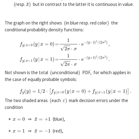
(
x
~
)
resp.
but in contrast to the latter it is continuous in value.
(
)
The graph on the right shows
in blue resp. red color
the
conditional probability density functions:
f
y
|
x
=
0
(
y
|
x
=
0
)
=
1
2
π
⋅
σ
⋅
e
−
(
y
−
1
)
2
/
(
2
σ
2
)
,
f
y
|
x
=
1
(
y
|
x
=
1
)
=
1
2
π
⋅
σ
⋅
e
−
(
y
+
1
)
2
/
(
2
σ
2
)
.
(
)
Not shown is the total
unconditional
PDF, for which applies in
the case of equally probable symbols:
f
y
(
y
)
=
1
/
2
⋅
[
f
y
|
x
=
0
(
y
|
x
=
0
)
+
f
y
|
x
=
1
(
y
|
x
=
1
)
]
.
(
ε
)
The two shaded areas
each
mark decision errors under the
condition
x
=
0
x
~
=
+
1
⇒
(blue),
x
=
1
x
~
=
−
1
⇒
(red),