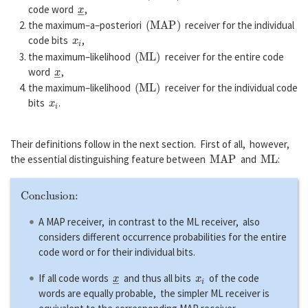
x
―
code word
,
(
M
A
P
)
the maximum–a–posteriori
receiver for the individual
x
i
code bits
,
(
M
L
)
the maximum–likelihood
receiver for the entire code
x
―
word
,
(
M
L
)
the maximum–likelihood
receiver for the individual code
x
i
bits
.
Their definitions follow in the next section. First of all, however,
M
A
P
M
L
the essential distinguishing feature between
and
:
Conclusion:
A MAP receiver, in contrast to the ML receiver, also
considers different occurrence probabilities for the entire
code word or for their individual bits.
x
―
x
i
If all code words
and thus all bits
of the code
words are equally probable, the simpler ML receiver is