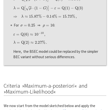
λ
=
Q
[
ρ
⋅
(
1
−
G
)
]
−
ε
=
Q
(
1
)
−
Q
(
3
)
⇒
λ
≈
15.87
%
−
0.14
%
=
15.73
%
,
σ
=
0.25
ρ
=
16
For
⇒
:
ε
=
Q
(
6
)
≈
10
−
10
,
λ
=
Q
(
2
)
≈
2.27
%
.
Here, the BSEC model could be replaced by the simpler
BEC variant without serious differences.
Criteria »Maximum-a-posteriori« and
»Maximum-Likelihood«
We now start from the model sketched below and apply the