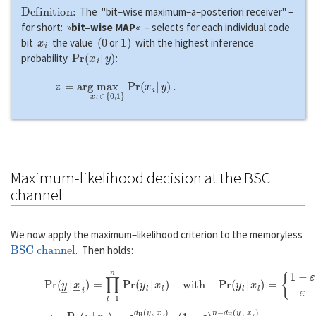
Definition:
The "bit–wise maximum–a–posteriori receiver" –
for short: »
bit–wise MAP
« – selects for each individual code
x
i
(
0
1
)
bit
the value
or
with the highest inference
P
r
(
x
i
|
y
―
)
probability
:
z
―
=
a
r
g
max
x
i
∈
{
0
,
1
}
P
r
(
x
i
|
y
―
)
.
Maximum-likelihood decision at the BSC
channel
We now apply the maximum–likelihood criterion to the memoryless
BSC channel
. Then holds:
P
r
(
y
―
|
x
―
i
)
=
∏
l
=
1
n
P
r
(
y
l
|
x
l
)
w
i
t
h
P
r
(
y
l
|
x
l
)
=
{
1
−
ε
ε
i
f
y
l
=
x
l
,
i
f
⇒
P
r
(
y
―
|
x
―
i
)
=
ε
d
H
(
y
―
,
x
―
i
)
⋅
(
1
−
ε
)
n
−
d
H
(
y
―
,
x
―
i
)
.