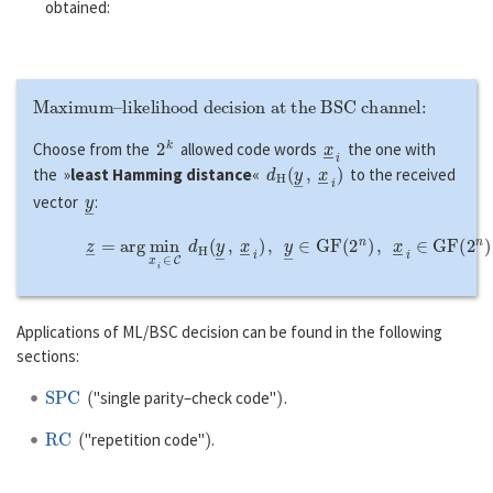
obtained:
Maximum–likelihood decision at the BSC channel:
2
k
x
―
i
Choose from the
allowed code words
the one with
d
H
(
y
―
,
x
―
i
)
the »
least Hamming distance
«
to the received
y
―
vector
:
z
―
=
a
r
g
min
x
―
i
∈
C
d
H
(
y
―
,
x
―
i
)
,
y
―
∈
G
F
(
2
n
)
,
x
―
i
∈
G
F
(
Applications of ML/BSC decision can be found in the following
sections:
SPC
(
)
"single parity–check code"
.
RC
(
)
"repetition code"
.