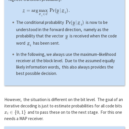
z
―
=
a
r
g
max
x
―
i
∈
C
P
r
(
y
―
|
x
―
i
)
.
P
r
(
y
―
|
x
―
i
)
The conditional probability
is now to be
understood in the forward direction, namely as the
y
―
probability that the vector
is received when the code
x
―
i
word
has been sent.
In the following, we always use the maximum–likelihood
receiver at the block level. Due to the assumed equally
likely information words, this also always provides the
best possible decision.
However, the situation is different on the bit level. The goal of an
iterative decoding is just to estimate probabilities for all code bits
x
i
∈
{
0
,
1
}
and to pass these on to the next stage. For this one
needs a MAP receiver.