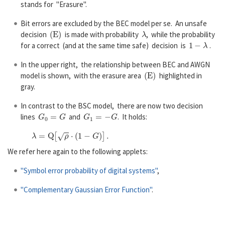
stands for "Erasure".
Bit errors are excluded by the BEC model per se. An unsafe
(
E
)
λ
decision
is made with probability
, while the probability
1
−
λ
for a correct (and at the same time safe) decision is
.
In the upper right, the relationship between BEC and AWGN
(
E
)
model is shown, with the erasure area
highlighted in
gray.
In contrast to the BSC model, there are now two decision
G
0
=
G
G
1
=
−
G
lines
and
. It holds:
λ
=
Q
[
ρ
⋅
(
1
−
G
)
]
.
We refer here again to the following applets:
"Symbol error probability of digital systems"
,
"Complementary Gaussian Error Function"
.