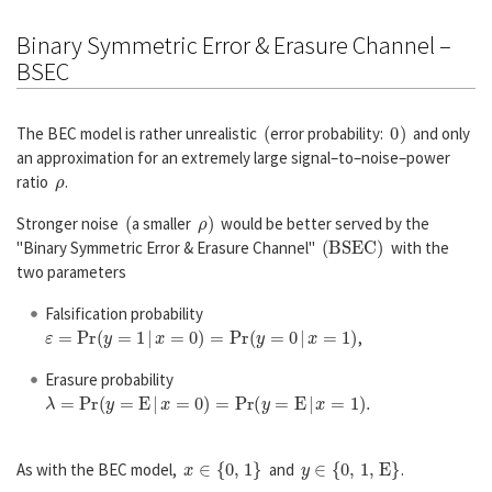
Binary Symmetric Error & Erasure Channel –
BSEC
(
0
)
The BEC model is rather unrealistic
error probability:
and only
an approximation for an extremely large signal–to–noise–power
ρ
ratio
.
(
ρ
)
Stronger noise
a smaller
would be better served by the
(
B
S
E
C
)
"Binary Symmetric Error & Erasure Channel"
with the
two parameters
Falsification probability
ε
=
P
r
(
y
=
1
|
x
=
0
)
=
P
r
(
y
=
0
|
x
=
1
)
,
Erasure probability
λ
=
P
r
(
y
=
E
|
x
=
0
)
=
P
r
(
y
=
E
|
x
=
1
)
.
x
∈
{
0
,
1
}
y
∈
{
0
,
1
,
E
}
As with the BEC model,
and
.