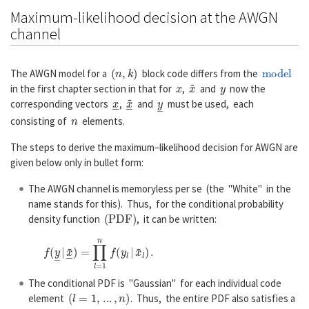
Maximum-likelihood decision at the AWGN
channel
(
n
,
k
)
model
The AWGN model for a
block code differs from the
x
x
~
y
in the first chapter section in that for
,
and
now the
x
―
x
~
―
y
―
corresponding vectors
,
and
must be used, each
n
consisting of
elements.
The steps to derive the maximum–likelihood decision for AWGN are
given below only in bullet form:
The AWGN channel is memoryless per se (the "White" in the
name stands for this). Thus, for the conditional probability
(
P
D
F
)
density function
, it can be written:
f
(
y
―
|
x
~
―
)
=
∏
l
=
1
n
f
(
y
l
|
x
~
l
)
.
The conditional PDF is "Gaussian" for each individual code
(
l
=
1
,
...
,
n
)
element
. Thus, the entire PDF also satisfies a