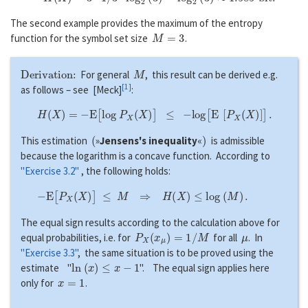
The second example provides the maximum of the entropy
M
=
3
function for the symbol set size
.
Derivation:
M
For general
, this result can be derived e.g.
[
1
]
as follows – see [Meck]
:
H
(
X
)
=
−
E
[
l
o
g
P
X
(
X
)
]
≤
−
l
o
g
[
E
[
P
X
(
X
)
]
]
.
(
)
This estimation
»
Jensens's inequality
«
is admissible
because the logarithm is a concave function. According to
"Exercise 3.2"
, the following holds:
−
E
[
P
X
(
X
)
]
≤
M
⇒
H
(
X
)
≤
l
o
g
(
M
)
.
The equal sign results according to the calculation above for
P
X
(
x
μ
)
=
1
/
M
μ
equal probabilities, i.e. for
for all
. In
"Exercise 3.3"
, the same situation is to be proved using the
l
n
(
x
)
≤
x
−
1
estimate "
". The equal sign applies here
x
=
1
only for
.