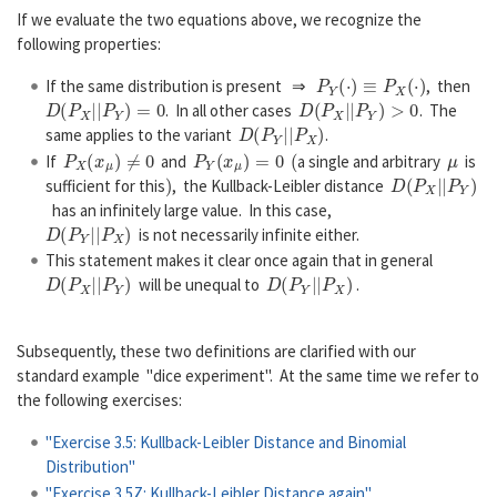
If we evaluate the two equations above, we recognize the
following properties:
P
Y
(
·
)
≡
P
X
(
·
)
If the same distribution is present ⇒
, then
D
(
P
X
|
|
P
Y
)
=
0
D
(
P
X
|
|
P
Y
)
>
0
. In all other cases
. The
D
(
P
Y
|
|
P
X
)
same applies to the variant
.
P
X
(
x
μ
)
≠
0
P
Y
(
x
μ
)
=
0
(
μ
If
and
a single and arbitrary
is
)
D
(
P
X
|
|
P
Y
)
sufficient for this
, the Kullback-Leibler distance
has an infinitely large value. In this case,
D
(
P
Y
|
|
P
X
)
is not necessarily infinite either.
This statement makes it clear once again that in general
D
(
P
X
|
|
P
Y
)
D
(
P
Y
|
|
P
X
)
will be unequal to
.
Subsequently, these two definitions are clarified with our
standard example "dice experiment". At the same time we refer to
the following exercises:
"Exercise 3.5: Kullback-Leibler Distance and Binomial
Distribution"
"Exercise 3.5Z: Kullback-Leibler Distance again"