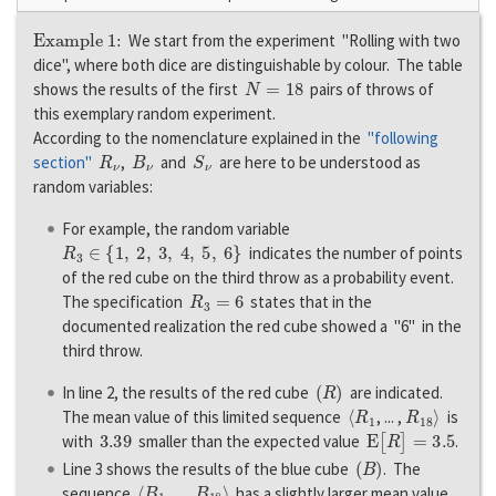
Example 1:
We start from the experiment "Rolling with two
dice", where both dice are distinguishable by colour. The table
N
=
18
shows the results of the first
pairs of throws of
this exemplary random experiment.
According to the nomenclature explained in the
"following
R
ν
B
ν
S
ν
section"
,
and
are here to be understood as
random variables:
For example, the random variable
R
3
∈
{
1
,
2
,
3
,
4
,
5
,
6
}
indicates the number of points
of the red cube on the third throw as a probability event.
R
3
=
6
The specification
states that in the
documented realization the red cube showed a "6" in the
third throw.
(
R
)
In line 2, the results of the red cube
are indicated.
〈
R
1
R
18
〉
The mean value of this limited sequence
, ... ,
is
3.39
E
[
R
]
=
3.5
with
smaller than the expected value
.
(
B
)
Line 3 shows the results of the blue cube
. The
〈
B
1
B
18
〉
sequence
, ... ,
has a slightly larger mean value