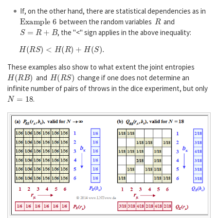
If, on the other hand, there are statistical dependencies as in
Example 6
R
between the random variables
and
S
=
R
+
B
, the "<" sign applies in the above inequality:
H
(
R
S
)
<
H
(
R
)
+
H
(
S
)
.
These examples also show to what extent the joint entropies
H
(
R
B
)
H
(
R
S
)
and
change if one does not determine an
infinite number of pairs of throws in the dice experiment, but only
N
=
18
.
P
B
R