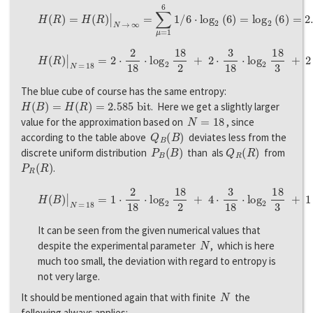
H
(
R
)
=
H
(
R
)
|
N
→
∞
=
∑
μ
=
1
6
1
/
6
⋅
l
o
g
2
(
6
)
=
l
o
g
2
(
6
)
=
2.585
b
i
t
,
H
(
R
)
|
N
=
18
=
2
⋅
2
18
⋅
l
o
g
2
18
2
+
2
⋅
3
18
⋅
l
o
g
2
18
3
+
2
⋅
4
18
⋅
l
o
g
2
18
4
The blue cube of course has the same entropy:
H
(
B
)
=
H
(
R
)
=
2.585
b
i
t
. Here we get a slightly larger
N
=
18
value for the approximation based on
, since
Q
B
(
B
)
according to the table above
deviates less from the
P
B
(
B
)
Q
R
(
R
)
discrete uniform distribution
than als
from
P
R
(
R
)
.
H
(
B
)
|
N
=
18
=
1
⋅
2
18
⋅
l
o
g
2
18
2
+
4
⋅
3
18
⋅
l
o
g
2
18
3
+
1
⋅
4
18
⋅
l
o
g
2
18
4
It can be seen from the given numerical values that
N
despite the experimental parameter
, which is here
much too small, the deviation with regard to entropy is
not very large.
N
It should be mentioned again that with finite
the
following always applies: