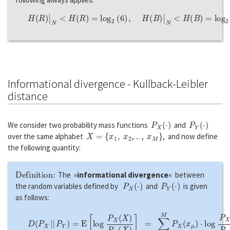
H
(
R
)
|
N
<
H
(
R
)
=
l
o
g
2
(
6
)
,
H
(
B
)
|
N
<
H
(
B
)
=
l
o
g
2
(
6
)
.
Informational divergence - Kullback-Leibler
distance
P
X
(
·
)
P
Y
(
·
)
We consider two probability mass functions
and
X
=
{
x
1
,
x
2
x
M
}
over the same alphabet
, ... ,
, and now define
the following quantity:
Definition:
The »
informational divergence
« between
P
X
(
·
)
P
Y
(
·
)
the random variables defined by
and
is given
as follows:
D
(
P
X
|
|
P
Y
)
=
E
[
l
o
g
P
X
(
X
)
P
Y
(
X
)
]
=
∑
μ
=
1
M
P
X
(
x
μ
)
⋅
l
o
g
P
X
(
x
μ
)
P
Y
(