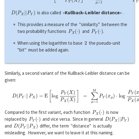
D
(
P
X
|
|
P
Y
)
is also called »
Kullback–Leibler distance
« .
This provides a measure of the "similarity" between the
P
X
(
·
)
P
Y
(
·
)
two probability functions
and
.
2
When using the logarithm to base
the pseudo-unit
"bit" must be added again.
Similarly, a second variant of the Kullback-Leibler distance can be
given:
D
(
P
Y
|
|
P
X
)
=
E
[
l
o
g
P
Y
(
X
)
P
X
(
X
)
]
=
∑
μ
=
1
M
P
Y
(
x
μ
)
⋅
l
o
g
P
Y
(
x
μ
)
P
X
(
x
μ
P
X
(
·
)
Compared to the first variant, each function
is now
P
Y
(
·
)
D
(
P
X
|
|
P
Y
)
replaced by
and vice versa. Since in general
D
(
P
Y
|
|
P
X
)
and
differ, the term "distance" is actually
misleading. However, we want to leave it at this naming.