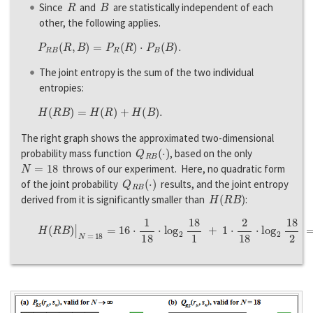
R
B
Since
and
are statistically independent of each
other, the following applies.
P
R
B
(
R
,
B
)
=
P
R
(
R
)
·
P
B
(
B
)
.
The joint entropy is the sum of the two individual
entropies:
H
(
R
B
)
=
H
(
R
)
+
H
(
B
)
.
The right graph shows the approximated two-dimensional
Q
R
B
(
·
)
probability mass function
, based on the only
N
=
18
throws of our experiment. Here, no quadratic form
Q
R
B
(
·
)
of the joint probability
results, and the joint entropy
H
(
R
B
)
derived from it is significantly smaller than
:
H
(
R
B
)
|
N
=
18
=
16
⋅
1
18
⋅
l
o
g
2
18
1
+
1
⋅
2
18
⋅
l
o
g
2
18
2
=
4.059
b
i
t
.