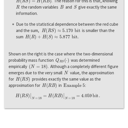
. The reason for this is that, knowing
R
B
S
the random variables
and
give exactly the same
information.
Due to the statistical dependence between the red cube
H
(
R
S
)
≈
5.170
b
i
t
and the sum,
is smaller than the
H
(
R
)
+
H
(
S
)
≈
5.877
b
i
t
.
sum
Shown on the right is the case where the two-dimensional
Q
R
S
(
·
)
probability mass function
was determined
(
N
=
18
)
empirically
. Although a completely different figure
N
emerges due to the very small
value, the approximation
H
(
R
S
)
for
provides exactly the same value as the
H
(
R
B
)
Example 5
approximation for
in
:
H
(
R
S
)
|
N
=
18
=
H
(
R
B
)
|
N
=
18
=
4.059
b
i
t
.