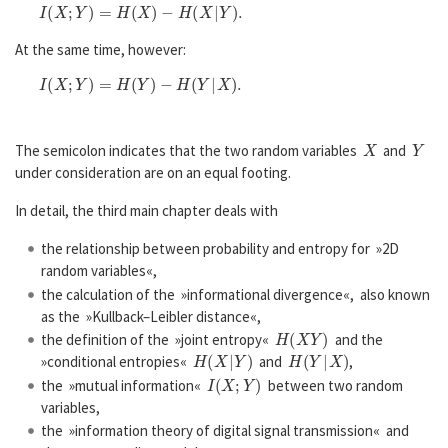
I
(
X
;
Y
)
=
H
(
X
)
−
H
(
X
|
Y
)
.
At the same time, however:
I
(
X
;
Y
)
=
H
(
Y
)
−
H
(
Y
|
X
)
.
X
Y
The semicolon indicates that the two random variables
and
under consideration are on an equal footing.
In detail, the third main chapter deals with
the relationship between probability and entropy for »2D
random variables«,
the calculation of the »informational divergence«, also known
as the »Kullback–Leibler distance«,
H
(
X
Y
)
the definition of the »joint entropy«
and the
H
(
X
|
Y
)
H
(
Y
|
X
)
»conditional entropies«
and
,
I
(
X
;
Y
)
the »mutual information«
between two random
variables,
the »information theory of digital signal transmission« and