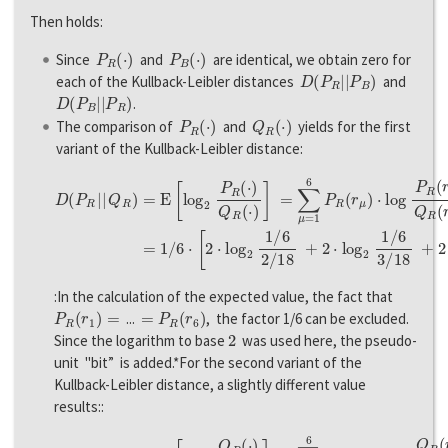
Then holds:
P
R
(
·
)
P
B
(
·
)
Since
and
are identical, we obtain zero for
D
(
P
R
|
|
P
B
)
each of the Kullback-Leibler distances
and
D
(
P
B
|
|
P
R
)
.
P
R
(
·
)
Q
R
(
·
)
The comparison of
and
yields for the first
variant of the Kullback-Leibler distance:
D
(
P
R
|
|
Q
R
)
=
E
[
l
o
g
2
P
R
(
⋅
)
Q
R
(
⋅
)
]
=
∑
μ
=
1
6
P
R
(
r
μ
)
⋅
l
o
g
P
R
(
r
μ
)
Q
:In the calculation of the expected value, the fact that
P
R
(
r
1
)
=
=
P
R
(
r
6
)
...
, the factor 1/6 can be excluded.
2
Since the logarithm to base
was used here, the pseudo-
unit "bit” is added.*For the second variant of the
Kullback-Leibler distance, a slightly different value
results::
D
(
Q
R
|
|
P
R
)
=
E
[
l
o
g
2
Q
R
(
⋅
)
P
R
(
⋅
)
]
=
∑
μ
=
1
6
Q
R
(
r
μ
)
⋅
l
o
g
Q
R
(
r
μ
)
P