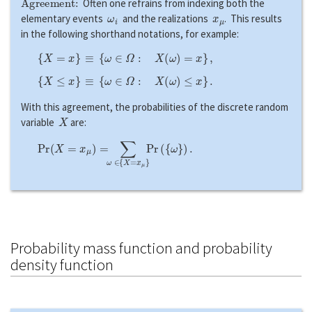
Often one refrains from indexing both the
ω
i
x
μ
elementary events
and the realizations
. This results
in the following shorthand notations, for example:
{
X
=
x
}
≡
{
ω
∈
Ω
:
X
(
ω
)
=
x
}
,
{
X
≤
x
}
≡
{
ω
∈
Ω
:
X
(
ω
)
≤
x
}
.
With this agreement, the probabilities of the discrete random
X
variable
are:
P
r
(
X
=
x
μ
)
=
∑
ω
∈
{
X
=
x
μ
}
P
r
(
{
ω
}
)
.
Probability mass function and probability
density function