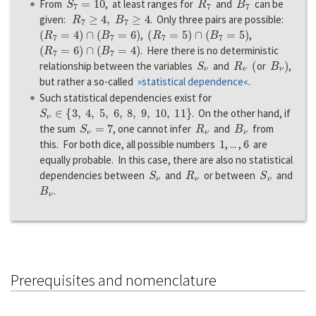
From
, at least ranges for
and
can be
R
7
≥
4
,
B
7
≥
4
given:
. Only three pairs are possible:
(
R
7
=
4
)
∩
(
B
7
=
6
)
(
R
7
=
5
)
∩
(
B
7
=
5
)
,
,
(
R
7
=
6
)
∩
(
B
7
=
4
)
. Here there is no deterministic
S
ν
R
ν
(
B
ν
)
relationship between the variables
and
or
,
but rather a so-called
»statistical dependence«
.
Such statistical dependencies exist for
S
ν
∈
{
3
,
4
,
5
,
6
,
8
,
9
,
10
,
11
}
. On the other hand, if
S
ν
=
7
R
ν
B
ν
the sum
, one cannot infer
and
from
1
6
this. For both dice, all possible numbers
, ... ,
are
equally probable. In this case, there are also no statistical
S
ν
R
ν
S
ν
dependencies between
and
or between
and
B
ν
.
Prerequisites and nomenclature