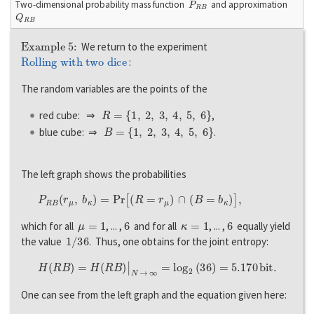
Two-dimensional probability mass function
and approximation
Q
R
B
Example 5:
We return to the experiment
Rolling with two dice
:
The random variables are the points of the
R
=
{
1
,
2
,
3
,
4
,
5
,
6
}
red cube: ⇒
,
B
=
{
1
,
2
,
3
,
4
,
5
,
6
}
blue cube: ⇒
.
The left graph shows the probabilities
P
R
B
(
r
μ
,
b
κ
)
=
P
r
[
(
R
=
r
μ
)
∩
(
B
=
b
κ
)
]
,
μ
=
1
6
κ
=
1
6
which for all
, ... ,
and for all
, ... ,
equally yield
1
/
36
the value
. Thus, one obtains for the joint entropy:
H
(
R
B
)
=
H
(
R
B
)
|
N
→
∞
=
l
o
g
2
(
36
)
=
5.170
b
i
t
.
One can see from the left graph and the equation given here: