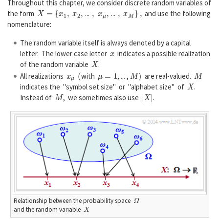
Throughout this chapter, we consider discrete random variables of
X
=
{
x
1
,
x
2
,
,
x
μ
,
,
x
M
}
,
the form
...
...
and use the following
nomenclature:
The random variable itself is always denoted by a capital
x
letter. The lower case letter
indicates a possible realization
X
of the random variable
.
x
μ
(
μ
=
1
M
)
M
All realizations
with
, ... ,
are real-valued.
X
indicates the "symbol set size" or "alphabet size" of
.
M
|
X
|
Instead of
, we sometimes also use
.
Ω
Relationship between the probability space
X
and the random variable