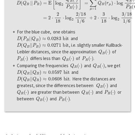
For the blue cube, one obtains
D
(
P
B
|
|
Q
B
)
≈
0.0283
b
i
t
and
D
(
Q
B
|
|
P
B
)
≈
0.0271
b
i
t
, i.e. slightly smaller Kullback-
Q
B
(
·
)
Leibler distances, since the approximation
of
P
B
(
·
)
Q
R
(
·
)
P
R
(
·
)
differs less than
of
.
Q
R
(
·
)
Q
B
(
·
)
Comparing the frequencies
and
, we get
D
(
Q
R
|
|
Q
B
)
≈
0.0597
b
i
t
and
D
(
Q
B
|
|
Q
R
)
≈
0.0608
b
i
t
. Here the distances are
Q
B
(
·
)
greatest, since the differences between
and
Q
R
(
·
)
Q
R
(
·
)
P
R
(
·
)
are greater than between
and
or
Q
B
(
·
)
P
B
(
·
)
between
and
.