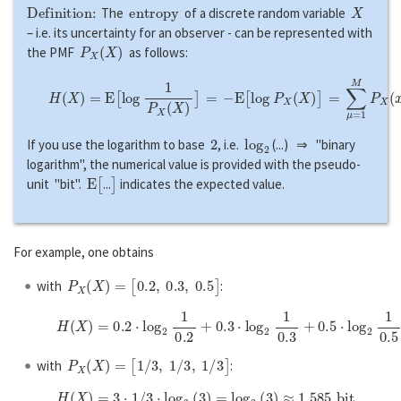
Definition:
e
n
t
r
o
p
y
X
The
of a discrete random variable
– i.e. its uncertainty for an observer - can be represented with
P
X
(
X
)
the PMF
as follows:
H
(
X
)
=
E
[
l
o
g
1
P
X
(
X
)
]
=
−
E
[
l
o
g
P
X
(
X
)
]
=
∑
μ
=
1
M
P
X
(
x
μ
)
⋅
l
o
g
1
P
X
(
2
log
2
If you use the logarithm to base
, i.e.
(...) ⇒ "binary
logarithm", the numerical value is provided with the pseudo-
E
[
]
unit "bit".
...
indicates the expected value.
For example, one obtains
P
X
(
X
)
=
[
0.2
,
0.3
,
0.5
]
with
:
H
(
X
)
=
0.2
⋅
l
o
g
2
1
0.2
+
0.3
⋅
l
o
g
2
1
0.3
+
0.5
⋅
l
o
g
2
1
0.5
≈
1.485
b
i
t
,
P
X
(
X
)
=
[
1
/
3
,
1
/
3
,
1
/
3
]
with
:
H
(
X
)
=
3
⋅
1
/
3
⋅
l
o
g
2
(
3
)
=
l
o
g
2
(
3
)
≈
1.585
b
i
t
.