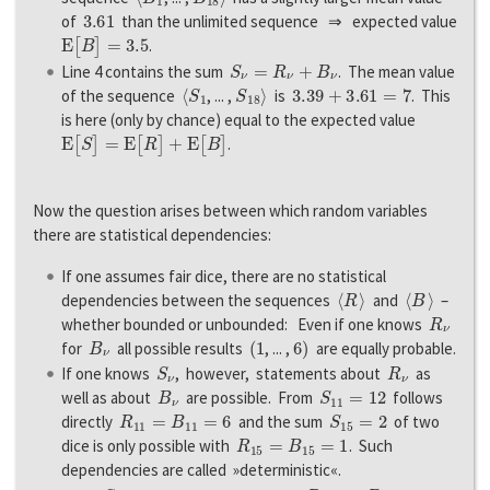
3.61
of
than the unlimited sequence ⇒ expected value
E
[
B
]
=
3.5
.
S
ν
=
R
ν
+
B
ν
Line 4 contains the sum
. The mean value
〈
S
1
S
18
〉
3.39
+
3.61
=
7
of the sequence
, ... ,
is
. This
is here (only by chance) equal to the expected value
E
[
S
]
=
E
[
R
]
+
E
[
B
]
.
Now the question arises between which random variables
there are statistical dependencies:
If one assumes fair dice, there are no statistical
〈
R
〉
〈
B
〉
dependencies between the sequences
and
–
R
ν
whether bounded or unbounded: Even if one knows
B
ν
(
1
6
)
for
all possible results
, ... ,
are equally probable.
S
ν
R
ν
If one knows
, however, statements about
as
B
ν
S
11
=
12
well as about
are possible. From
follows
R
11
=
B
11
=
6
S
15
=
2
directly
and the sum
of two
R
15
=
B
15
=
1
dice is only possible with
. Such
dependencies are called »deterministic«.
S
7
=
10
R
7
B
7