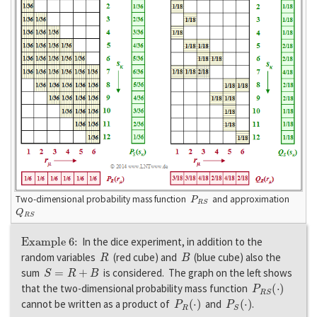
P
S
R
Two-dimensional probability mass function
and approximation
Q
R
S
Example 6:
In the dice experiment, in addition to the
R
B
random variables
(red cube) and
(blue cube) also the
S
=
R
+
B
sum
is considered. The graph on the left shows
P
R
S
(
·
)
that the two-dimensional probability mass function
P
R
(
·
)
P
S
(
·
)
cannot be written as a product of
and
.