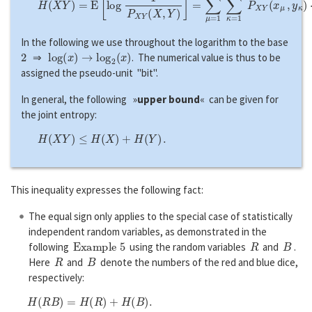
In the following we use throughout the logarithm to the base
2
log
(
x
)
→
log
2
(
x
)
⇒
. The numerical value is thus to be
assigned the pseudo-unit "bit".
In general, the following »
upper bound
« can be given for
the joint entropy:
H
(
X
Y
)
≤
H
(
X
)
+
H
(
Y
)
.
This inequality expresses the following fact:
The equal sign only applies to the special case of statistically
independent random variables, as demonstrated in the
Example 5
R
B
following
using the random variables
and
.
R
B
Here
and
denote the numbers of the red and blue dice,
respectively:
H
(
R
B
)
=
H
(
R
)
+
H
(
B
)
.