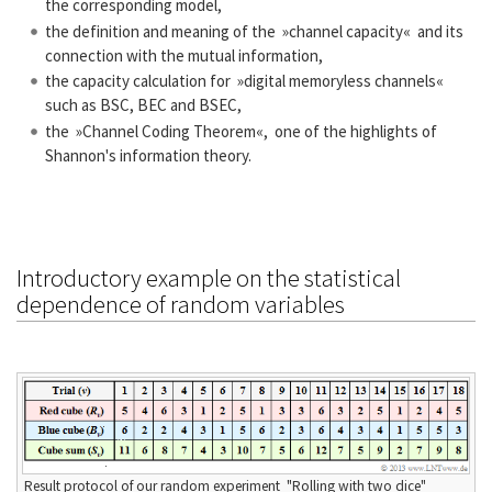
the corresponding model,
the definition and meaning of the »channel capacity« and its
connection with the mutual information,
the capacity calculation for »digital memoryless channels«
such as BSC, BEC and BSEC,
the »Channel Coding Theorem«, one of the highlights of
Shannon's information theory.
Introductory example on the statistical
dependence of random variables
Result protocol of our random experiment "Rolling with two dice"