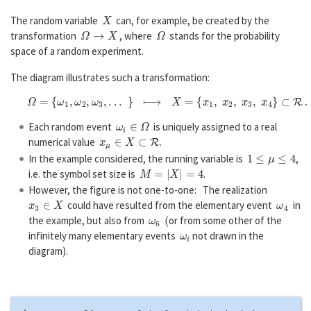
X
The random variable
can, for example, be created by the
Ω
→
X
Ω
transformation
, where
stands for the probability
space of a random experiment.
The diagram illustrates such a transformation:
Ω
=
{
ω
1
,
ω
2
,
ω
3
,
.
.
.
}
⟼
X
=
{
x
1
,
x
2
,
x
3
,
x
4
}
⊂
R
.
ω
i
∈
Ω
Each random event
is uniquely assigned to a real
x
μ
∈
X
⊂
R
numerical value
.
1
≤
μ
≤
4
In the example considered, the running variable is
,
M
=
|
X
|
=
4
i.e. the symbol set size is
.
However, the figure is not one-to-one: The realization
x
3
∈
X
ω
4
could have resulted from the elementary event
in
ω
6
(
the example, but also from
or from some other of the
ω
i
infinitely many elementary events
not drawn in the
diagram).
Agreement: