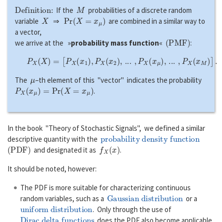
Definition:
M
If the
probabilities of a discrete random
X
P
r
(
X
=
x
μ
)
variable
⇒
are combined in a similar way to
a vector,
(
P
M
F
)
we arrive at the »
probability mass function
«
:
P
X
(
X
)
=
[
P
X
(
x
1
)
,
P
X
(
x
2
)
,
...
,
P
X
(
x
μ
)
,
...
,
P
X
(
x
M
)
]
.
μ
The
–th element of this "vector" indicates the probability
P
X
(
x
μ
)
=
P
r
(
X
=
x
μ
)
.
In the book "Theory of Stochastic Signals", we defined a similar
probability density function
descriptive quantity with the
(
P
D
F
)
f
X
(
x
)
and designated it as
.
It should be noted, however:
The PDF is more suitable for characterizing continuous
Gaussian distribution
random variables, such as a
or a
uniform distribution
. Only through the use of
Dirac delta functions
does the PDF also become applicable