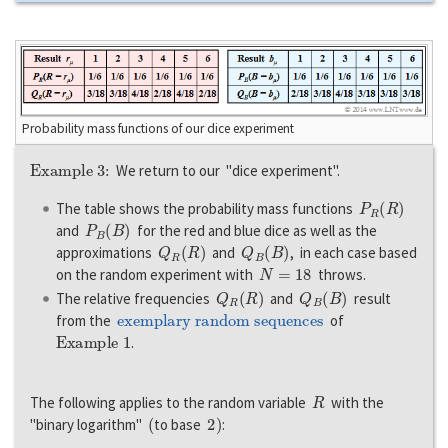
Probability mass functions of our dice experiment
Example 3:
We return to our "dice experiment".
P
R
(
R
)
The table shows the probability mass functions
P
B
(
B
)
and
for the red and blue dice as well as the
Q
R
(
R
)
Q
B
(
B
)
approximations
and
, in each case based
N
=
18
on the random experiment with
throws.
Q
R
(
R
)
Q
B
(
B
)
The relative frequencies
and
result
exemplary random sequences
from the
of
Example 1
.
R
The following applies to the random variable
with the
(
2
)
"binary logarithm"
to base
: