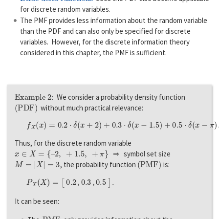
for discrete random variables.
The PMF provides less information about the random variable
than the PDF and can also only be specified for discrete
variables. However, for the discrete information theory
considered in this chapter, the PMF is sufficient.
Example 2:
We consider a probability density function
(
P
D
F
)
without much practical relevance:
f
X
(
x
)
=
0.2
⋅
δ
(
x
+
2
)
+
0.3
⋅
δ
(
x
−
1.5
)
+
0.5
⋅
δ
(
x
−
π
)
.
Thus, for the discrete random variable
x
∈
X
=
{
–
2
,
+
1.5
,
+
π
}
⇒ symbol set size
M
=
|
X
|
=
3
(
P
M
F
)
, the probability function
is:
P
X
(
X
)
=
[
0.2
,
0.3
,
0.5
]
.
It can be seen:
P
M
F