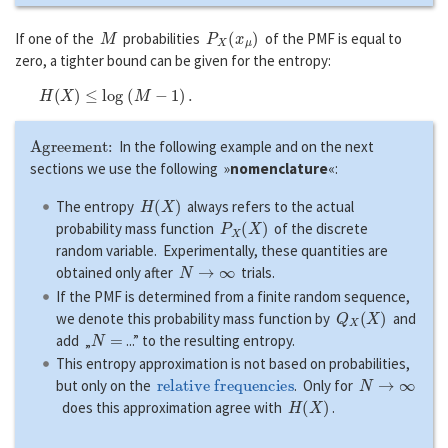
M
P
X
(
x
μ
)
If one of the
probabilities
of the PMF is equal to
zero, a tighter bound can be given for the entropy:
H
(
X
)
≤
l
o
g
(
M
−
1
)
.
Agreement:
In the following example and on the next
sections we use the following »
nomenclature
«:
H
(
X
)
The entropy
always refers to the actual
P
X
(
X
)
probability mass function
of the discrete
random variable. Experimentally, these quantities are
N
→
∞
obtained only after
trials.
If the PMF is determined from a finite random sequence,
Q
X
(
X
)
we denote this probability mass function by
and
N
=
add „
...” to the resulting entropy.
This entropy approximation is not based on probabilities,
relative frequencies
N
→
∞
but only on the
. Only for
H
(
X
)
does this approximation agree with
.