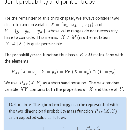
Joint probability and joint entropy
For the remainder of this third chapter, we always consider two
X
=
{
x
1
,
x
2
x
M
}
discrete random variable
, ... ,
and
Y
=
{
y
1
,
y
2
y
K
}
, ... ,
, whose value ranges do not necessarily
K
≠
M
(
have to coincide. This means:
in other notation:
|
Y
|
≠
|
X
|
)
is quite permissible.
K
×
M
The probability mass function thus has a
matrix form with
the elements
P
X
Y
(
X
=
x
μ
,
Y
=
y
κ
)
=
P
r
[
(
X
=
x
μ
)
∩
(
Y
=
y
κ
)
]
.
P
X
Y
(
X
,
Y
)
We use
as a shorthand notation. The new random
X
Y
X
Y
variable
contains both the properties of
and those of
.
Definition:
The »
joint entropy
« can be represented with
P
X
Y
(
X
,
Y
)
the two-dimensional probability mass function
as an expected value as follows:
H
(
X
Y
)
=
E
[
l
o
g
1
P
X
Y
(
X
,
Y
)
]
=
∑
μ
=
1
M
∑
κ
=
1
K
P
X
Y
(
x
μ
,
y
κ
)
⋅
l
o
g
1
P
X
Y