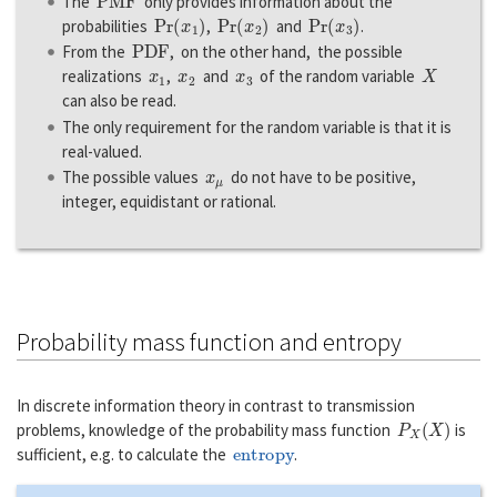
The
only provides information about the
Pr
(
x
1
)
Pr
(
x
2
)
Pr
(
x
3
)
probabilities
,
and
.
P
D
F
From the
, on the other hand, the possible
x
1
x
2
x
3
X
realizations
,
and
of the random variable
can also be read.
The only requirement for the random variable is that it is
real-valued.
x
μ
The possible values
do not have to be positive,
integer, equidistant or rational.
Probability mass function and entropy
In discrete information theory in contrast to transmission
P
X
(
X
)
problems, knowledge of the probability mass function
is
entropy
sufficient, e.g. to calculate the
.