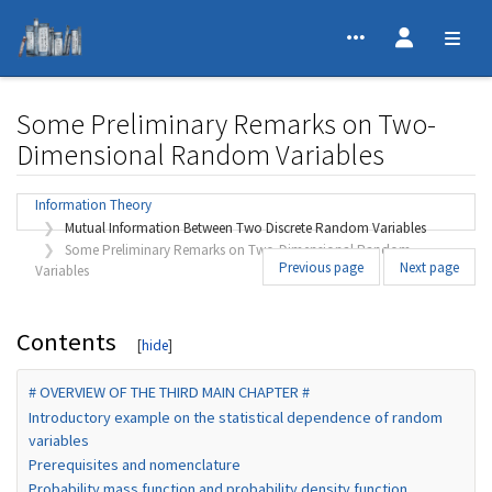
Some Preliminary Remarks on Two-
Dimensional Random Variables
Jump to:
navigation
,
search
Information Theory
Mutual Information Between Two Discrete Random Variables
Some Preliminary Remarks on Two-Dimensional Random
Previous page
Next page
Variables
Contents
# OVERVIEW OF THE THIRD MAIN CHAPTER #
Introductory example on the statistical dependence of random
variables
Prerequisites and nomenclature
Probability mass function and probability density function