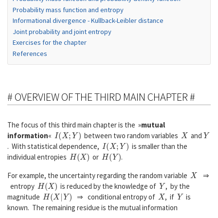
Probability mass function and entropy
Informational divergence - Kullback-Leibler distance
Joint probability and joint entropy
Exercises for the chapter
References
# OVERVIEW OF THE THIRD MAIN CHAPTER #
The focus of this third main chapter is the »
mutual
I
(
X
;
Y
)
X
Y
information
«
between two random variables
and
I
(
X
;
Y
)
. With statistical dependence,
is smaller than the
H
(
X
)
H
(
Y
)
individual entropies
or
.
X
For example, the uncertainty regarding the random variable
⇒
H
(
X
)
Y
entropy
is reduced by the knowledge of
, by the
H
(
X
|
Y
)
X
Y
magnitude
⇒ conditional entropy of
, if
is
known. The remaining residue is the mutual information