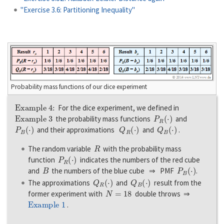
"Exercise 3.6: Partitioning Inequality"
Probability mass functions of our dice experiment
Example 4:
For the dice experiment, we defined in
Example 3
P
R
(
·
)
the probability mass functions
and
P
B
(
·
)
Q
R
(
·
)
Q
B
(
·
)
and their approximations
and
.
R
The random variable
with the probability mass
P
R
(
·
)
function
indicates the numbers of the red cube
B
P
B
(
·
)
and
the numbers of the blue cube ⇒ PMF
.
Q
R
(
·
)
Q
B
(
·
)
The approximations
and
result from the
N
=
18
former experiment with
double throws ⇒
Example 1
.