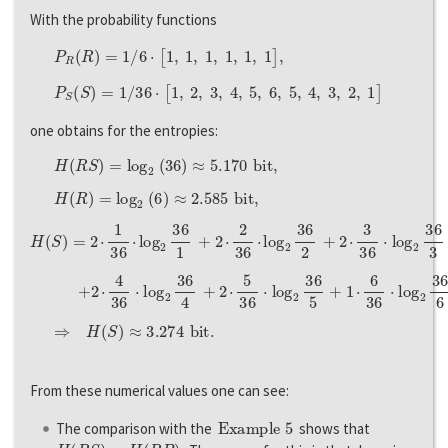
With the probability functions
P
R
(
R
)
=
1
/
6
⋅
[
1
,
1
,
1
,
1
,
1
,
1
]
,
P
S
(
S
)
=
1
/
36
⋅
[
1
,
2
,
3
,
4
,
5
,
6
,
5
,
4
,
3
,
2
,
1
]
one obtains for the entropies:
H
(
R
S
)
=
l
o
g
2
(
36
)
≈
5.170
b
i
t
,
H
(
R
)
=
l
o
g
2
(
6
)
≈
2.585
b
i
t
,
H
(
S
)
=
2
⋅
1
36
⋅
l
o
g
2
36
1
+
2
⋅
2
36
⋅
l
o
g
2
36
2
+
2
⋅
3
36
⋅
l
o
g
2
36
3
+
+
2
⋅
4
36
⋅
l
o
g
2
36
4
+
2
⋅
5
36
⋅
l
o
g
2
36
5
+
1
⋅
6
36
⋅
l
o
g
2
36
6
⇒
H
(
S
)
≈
3.274
b
i
t
.
From these numerical values one can see:
Example 5
The comparison with the
shows that
H
(
R
S
)
=
H
(
R
B
)